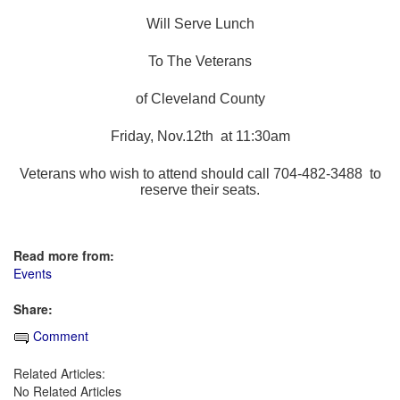
Will Serve Lunch
To The Veterans
of Cleveland County
Friday, Nov.12th at 11:30am
Veterans who wish to attend should call 704-482-3488 to
reserve their seats.
Read more from:
Events
Share:
Comment
Related Articles:
No Related Articles