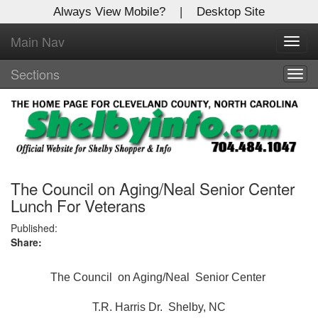
Always View Mobile?
|
Desktop Site
Main Nav
X
Toggl
Log In to
navig
Shelby Shopper
Sections
Togg
navig
Welcome to the site. Please login.
Username/Email:
Password:
The Council on Aging/Neal Senior Center
Lunch For Veterans
Login
Published:
Share:
Not a Member?
The Council on Aging/Neal Senior Center
Click
here
to register!
T.R. Harris Dr. Shelby, NC
Forgot your username or password?
Click Here