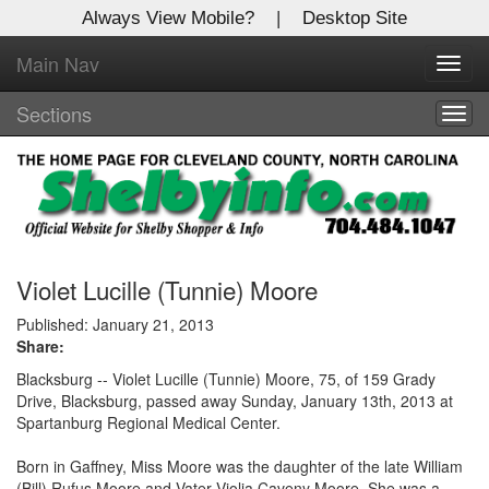
Always View Mobile?
|
Desktop Site
Main Nav
X
Toggl
Log In to
navig
Shelby Shopper
Sections
Togg
navig
Welcome to the site. Please login.
Username/Email:
Password:
Violet Lucille (Tunnie) Moore
Published: January 21, 2013
Share:
Login
Blacksburg -- Violet Lucille (Tunnie) Moore, 75, of 159 Grady
Not a Member?
Drive, Blacksburg, passed away Sunday, January 13th, 2013 at
Spartanburg Regional Medical Center.
Click
here
to register!
Born in Gaffney, Miss Moore was the daughter of the late William
Forgot your username or password?
Click Here
(Bill) Rufus Moore and Vater Violia Caveny Moore. She was a