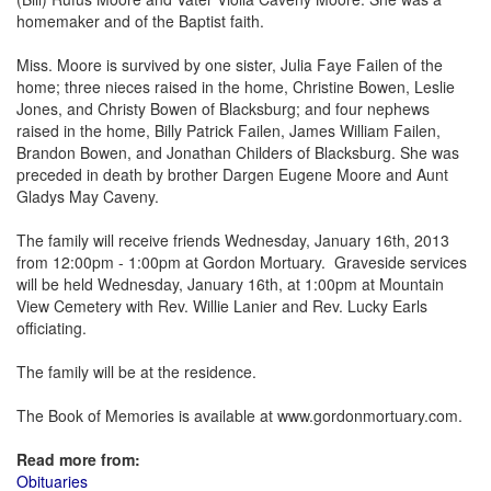
homemaker and of the Baptist faith.
Miss. Moore is survived by one sister, Julia Faye Failen of the
home; three nieces raised in the home, Christine Bowen, Leslie
Jones, and Christy Bowen of Blacksburg; and four nephews
raised in the home, Billy Patrick Failen, James William Failen,
Brandon Bowen, and Jonathan Childers of Blacksburg. She was
preceded in death by brother Dargen Eugene Moore and Aunt
Gladys May Caveny.
The family will receive friends Wednesday, January 16th, 2013
from 12:00pm - 1:00pm at Gordon Mortuary. Graveside services
will be held Wednesday, January 16th, at 1:00pm at Mountain
View Cemetery with Rev. Willie Lanier and Rev. Lucky Earls
officiating.
The family will be at the residence.
The Book of Memories is available at www.gordonmortuary.com.
Read more from:
Obituaries