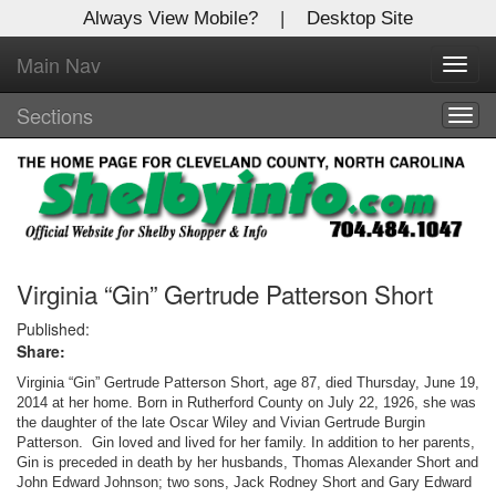
Always View Mobile?
|
Desktop Site
Main Nav
X
Toggl
Log In to
navig
Shelby Shopper
Sections
Togg
navig
Welcome to the site. Please login.
Username/Email:
Password:
Virginia “Gin” Gertrude Patterson Short
Published:
Share:
Login
Virginia “Gin” Gertrude Patterson Short, age 87, died Thursday, June 19,
Not a Member?
2014 at her home. Born in Rutherford County on July 22, 1926, she was
the daughter of the late Oscar Wiley and Vivian Gertrude Burgin
Patterson. Gin loved and lived for her family. In addition to her parents,
Click
here
to register!
Gin is preceded in death by her husbands, Thomas Alexander Short and
John Edward Johnson; two sons, Jack Rodney Short and Gary Edward
Forgot your username or password?
Click Here