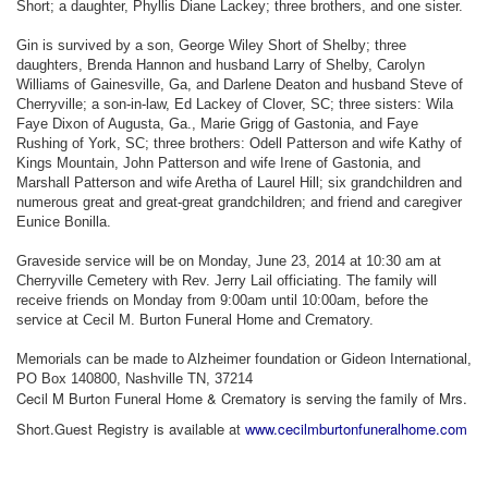
Short; a daughter, Phyllis Diane Lackey; three brothers, and one sister.
Gin is survived by a son, George Wiley Short of Shelby; three
daughters, Brenda Hannon and husband Larry of Shelby, Carolyn
Williams of Gainesville, Ga, and Darlene Deaton and husband Steve of
Cherryville; a son-in-law, Ed Lackey of Clover, SC; three sisters: Wila
Faye Dixon of Augusta, Ga., Marie Grigg of Gastonia, and Faye
Rushing of York, SC; three brothers: Odell Patterson and wife Kathy of
Kings Mountain, John Patterson and wife Irene of Gastonia, and
Marshall Patterson and wife Aretha of Laurel Hill; six grandchildren and
numerous great and great-great grandchildren; and friend and caregiver
Eunice Bonilla.
Graveside service will be on Monday, June 23, 2014 at 10:30 am at
Cherryville Cemetery with Rev. Jerry Lail officiating. The family will
receive friends on Monday from 9:00am until 10:00am, before the
service at Cecil M. Burton Funeral Home and Crematory.
Memorials can be made to Alzheimer foundation or Gideon International,
PO Box 140800, Nashville TN, 37214
Cecil M Burton Funeral Home & Crematory is serving the family of Mrs.
Short.Guest Registry is available at
www.cecilmburtonfuneralhome.com