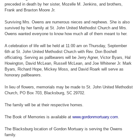
preceded in death by her sister, Mozelle M. Jenkins, and brothers,
Frank and Braxton Moore Jr.
Surviving Mrs. Owens are numerous nieces and nephews. She is also
survived by her family at St. John United Methodist Church and Mrs.
Owens wanted everyone to know how much all of them meant to her.
A celebration of life will be held at 11:00 am on Thursday, September
6th at St. John United Methodist Church with Rev. Don Boshell
officiating. Serving as pallbearers will be Jerry Agner, Victor Byars, Hal
Howington, David McLean, Russell McLean, and Joe Whitener Jr. Mark
Byars, Richard Hope, Mickey Moss, and David Roark will serve as
honorary pallbearers.
In lieu of flowers, memorials may be made to St. John United Methodist
Church, PO Box 703, Blacksburg, SC 29702.
The family will be at their respective homes.
The Book of Memories is available at
www.gordonmortuary.com
.
The Blacksburg location of Gordon Mortuary is serving the Owens
family.