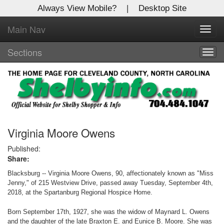
Always View Mobile?
|
Desktop Site
Main Nav
X
Toggl
Log In to
navig
Shelby Shopper
Sections
Togg
navig
Welcome to the site. Please login.
Username/Email:
Password:
Virginia Moore Owens
Published:
Share:
Login
Blacksburg -- Virginia Moore Owens, 90, affectionately known as "Miss
Not a Member?
Jenny," of 215 Westview Drive, passed away Tuesday, September 4th,
2018, at the Spartanburg Regional Hospice Home.
Click
here
to register!
Born September 17th, 1927, she was the widow of Maynard L. Owens
Forgot your username or password?
Click Here
and the daughter of the late Braxton E. and Eunice B. Moore. She was