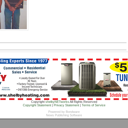
Copyright
shelbyNETworks
All Rights Reserved
Copyright Statement
|
Privacy Statement
|
Terms of Service
Powered by
Bondware
News Publishing Software