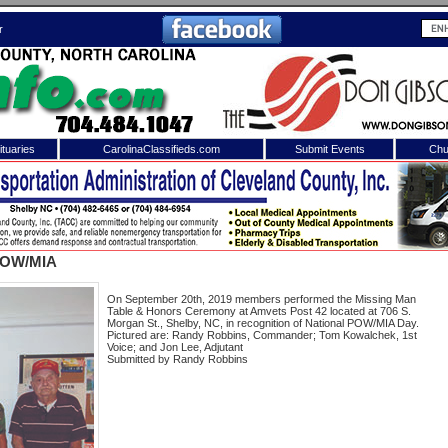
r
tuaries
CarolinaClassifieds.com
Submit Events
Chu
to
Shelby Shopper
e site. Please login.
Not a Member?
POW/MIA
ail:
Click
here
to register!
On September 20th, 2019 members performed the Missing Man
Table & Honors Ceremony at Amvets Post 42 located at 706 S.
Morgan St., Shelby, NC, in recognition of National POW/MIA Day.
Pictured are: Randy Robbins, Commander; Tom Kowalchek, 1st
Voice; and Jon Lee, Adjutant
Submitted by Randy Robbins
 username or password?
Click Here