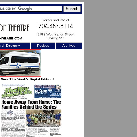
rch Directory
Recipes
Archives
X
View This Week's Digital Edition!