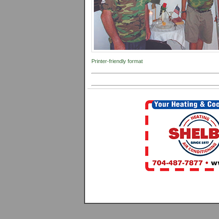
Printer-friendly format