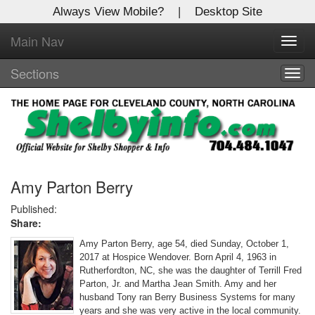
Always View Mobile?
|
Desktop Site
Main Nav
X
Toggl
Log In to
navig
Shelby Shopper
Sections
Togg
navig
Welcome to the site. Please login.
Username/Email:
Password:
Amy Parton Berry
Published:
Share:
Login
Amy Parton Berry, age 54, died Sunday, October 1,
Not a Member?
2017 at Hospice Wendover. Born April 4, 1963 in
Rutherfordton, NC, she was the daughter of Terrill Fred
Click
here
to register!
Parton, Jr. and Martha Jean Smith. Amy and her
husband Tony ran Berry Business Systems for many
Forgot your username or password?
Click Here
years and she was very active in the local community.