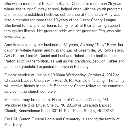
She was a member of Elizabeth Baptist Church for more than 25 years,
where she taught Sunday school, helped often with the youth programs
and helped to establish HeBrews coffee shop at the church. Amy was
also a member for more than 10 years of the Junior Charity League.
She loved tennis and her tennis family for all of their amazing support
through her illness. Her greatest pride was her grandson Zeb, who she
loved dearly.
Amy is survived by her husband of 32 years, Anthony "Tony" Berry, her
daughter Valerie Kahler and husband Zac of Greenville, SC, two sisters,
Avis Parton, Linc McDaniel and husband Robert and a brother Lane
Parton all of Rutherfordton, as well as her grandson, Zebulon Kahler and
a second grandchild expected to arrive in February.
Funeral service will be held 10:00am Wednesday, October 4, 2017 at
Elizabeth Baptist Church with Rev. Dr. Rit Varriale officiating. The family
will receive friends in the Life Enrichment Center following the committal
service in the church cemetery.
Memorials may be made to: Hospice of Cleveland County, 951
Wendover Heights Drive, Shelby, NC 28150 or Elizabeth Baptist
Church, Benevolence Fund, 301 N. Post Road, Shelby, NC 28152.
Cecil M. Burton Funeral Home and Crematory is serving the family of
Mrs. Berry.