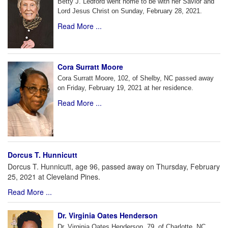
Betty J. Ledford went home to be with her Savior and
Lord Jesus Christ on Sunday, February 28, 2021.
Read More ...
Cora Surratt Moore
Cora Surratt Moore, 102, of Shelby, NC passed away
on Friday, February 19, 2021 at her residence.
Read More ...
Dorcus T. Hunnicutt
Dorcus T. Hunnicutt, age 96, passed away on Thursday, February
25, 2021 at Cleveland Pines.
Read More ...
Dr. Virginia Oates Henderson
Dr. Virginia Oates Henderson, 79, of Charlotte, NC