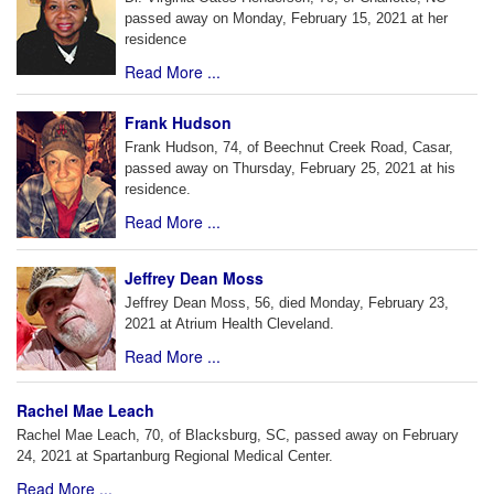
passed away on Monday, February 15, 2021 at her
residence
Read More ...
Frank Hudson
Frank Hudson, 74, of Beechnut Creek Road, Casar,
passed away on Thursday, February 25, 2021 at his
residence.
Read More ...
Jeffrey Dean Moss
Jeffrey Dean Moss, 56, died Monday, February 23,
2021 at Atrium Health Cleveland.
Read More ...
Rachel Mae Leach
Rachel Mae Leach, 70, of Blacksburg, SC, passed away on February
24, 2021 at Spartanburg Regional Medical Center.
Read More ...