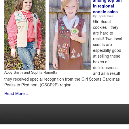
among top ten
in regional
cookie sales
By:
April Shauf
Girl Scout
cookies - they
are hard to
resist! Two local
scouts are
especially good
at selling these
boxes of
deliciousness,
Abby Smith and Sophia Rametta
and as a result
they received special recognition from the Girl Scouts Carolinas
Peaks to Piedmont (GSCP2P) region.
Read More ...
Slideshow