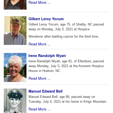
Read More ...
Gilbert Leroy Yocum
Gilbert Leroy Yocum, age 75, of Shelby, NC passed
away on Monday, July 5, 2021 at Hospice
Wendover after battling cancer for the third time.
Read More ...
Irene Randolph Wyatt
Irene Randolph Wyatt, age 81, of Ellenboro, passed
away Monday, July 5, 2021 at the Amorem Hospice
House in Hudson, NC.
Read More ...
Manuel Edward Bell
Manuel Edward Bell, age 86, passed away on
Tuesday, July 6, 2021 at his home in Kings Mountain.
Read More ...