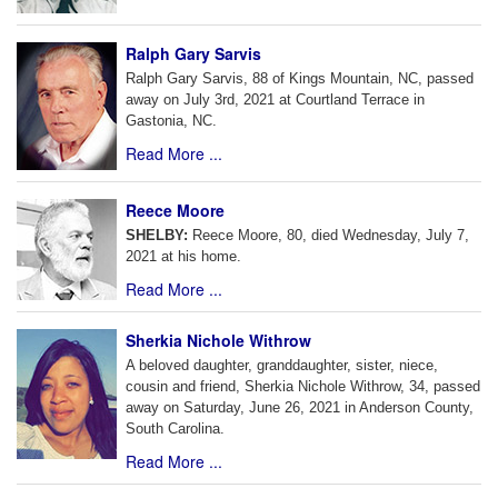
Ralph Gary Sarvis
Ralph Gary Sarvis, 88 of Kings Mountain, NC, passed
away on July 3rd, 2021 at Courtland Terrace in
Gastonia, NC.
Read More ...
Reece Moore
SHELBY:
Reece Moore, 80, died Wednesday, July 7,
2021 at his home.
Read More ...
Sherkia Nichole Withrow
A beloved daughter, granddaughter, sister, niece,
cousin and friend, Sherkia Nichole Withrow, 34, passed
away on Saturday, June 26, 2021 in Anderson County,
South Carolina.
Read More ...