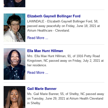
Elizabeth Gaynell Bollinger Ford
LAWNDALE - Elizabeth Gaynell Bollinger Ford, 58,
passed away peacefully on Friday, June 18, 2021 at
Atrium Healthcare - Cleveland.
Read More ...
Ella Mae Hunt Hillman
Mrs. Ella Mae Hunt Hillman, 91, of 1916 Petty Road
Kingstown, NC passed away on Friday, July 2, 2021 at
her residence.
Read More ...
Gail Marie Banner
Ms. Gail Marie Banner, 55, of Shelby, NC passed away
on Tuesday, June 29, 2021 at Atrium Health Cleveland
in Shelby.