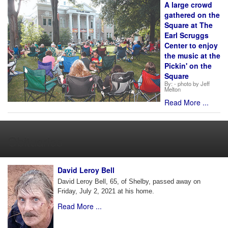
A large crowd
gathered on the
Square at The
Earl Scruggs
Center to enjoy
the music at the
Pickin' on the
Square
By:
- photo by Jeff
Melton
Read More ...
Obituaries
David Leroy Bell
David Leroy Bell, 65, of Shelby, passed away on
Friday, July 2, 2021 at his home.
Read More ...