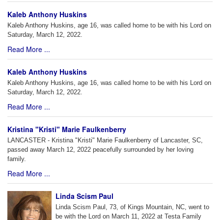
Kaleb Anthony Huskins
Kaleb Anthony Huskins, age 16, was called home to be with his Lord on
Saturday, March 12, 2022.
Read More ...
Kaleb Anthony Huskins
Kaleb Anthony Huskins, age 16, was called home to be with his Lord on
Saturday, March 12, 2022.
Read More ...
Kristina "Kristi" Marie Faulkenberry
LANCASTER - Kristina "Kristi" Marie Faulkenberry of Lancaster, SC,
passed away March 12, 2022 peacefully surrounded by her loving
family.
Read More ...
Linda Scism Paul
Linda Scism Paul, 73, of Kings Mountain, NC, went to
be with the Lord on March 11, 2022 at Testa Family