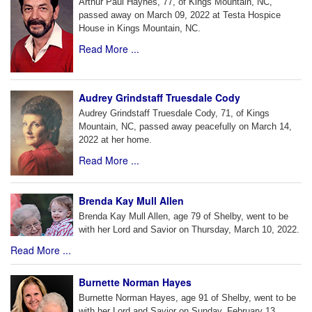
Arthur Paul Haynes, 77, of Kings Mountain, NC,
passed away on March 09, 2022 at Testa Hospice
House in Kings Mountain, NC.
Read More ...
Audrey Grindstaff Truesdale Cody
Audrey Grindstaff Truesdale Cody, 71, of Kings
Mountain, NC, passed away peacefully on March 14,
2022 at her home.
Read More ...
Brenda Kay Mull Allen
Brenda Kay Mull Allen, age 79 of Shelby, went to be
with her Lord and Savior on Thursday, March 10, 2022.
Read More ...
Burnette Norman Hayes
Burnette Norman Hayes, age 91 of Shelby, went to be
with her Lord and Savior on Sunday, February 13,