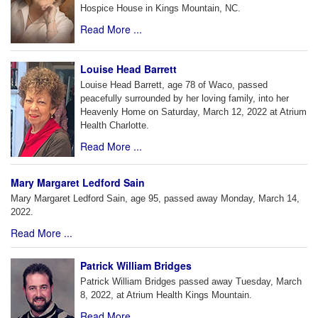
Hospice House in Kings Mountain, NC.
Read More ...
Louise Head Barrett
Louise Head Barrett, age 78 of Waco, passed
peacefully surrounded by her loving family, into her
Heavenly Home on Saturday, March 12, 2022 at Atrium
Health Charlotte.
Read More ...
Mary Margaret Ledford Sain
Mary Margaret Ledford Sain, age 95, passed away Monday, March 14,
2022.
Read More ...
Patrick William Bridges
Patrick William Bridges passed away Tuesday, March
8, 2022, at Atrium Health Kings Mountain.
Read More ...