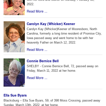
2022.
Read More ...
Carolyn Kay (Whicker) Keener
Carolyn Kay (Whicker)Keener of Mooresboro, North
Carolina, formerly a long time resident of Promise City,
Iowa passed away and went home to be with her
heavenly Father on March 12, 2022.
Read More ...
Connie Bernice Bell
SHELBY - Connie Bernice Bell, 72, passed away on
Friday, March 11, 2022 at her home.
Read More ...
Ella Sue Byars
Blacksburg -- Ella Sue Byars, 59, of 398 Moss Crossing, passed away
Sunday, March 13th, 2022, at her home.