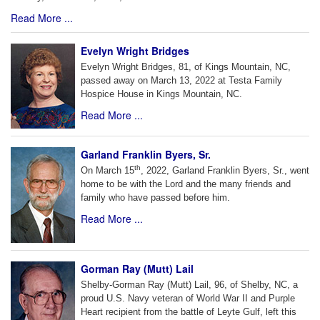
Read More ...
Evelyn Wright Bridges
Evelyn Wright Bridges, 81, of Kings Mountain, NC,
passed away on March 13, 2022 at Testa Family
Hospice House in Kings Mountain, NC.
Read More ...
Garland Franklin Byers, Sr.
th
On March 15
, 2022, Garland Franklin Byers, Sr., went
home to be with the Lord and the many friends and
family who have passed before him.
Read More ...
Gorman Ray (Mutt) Lail
Shelby-Gorman Ray (Mutt) Lail, 96, of Shelby, NC, a
proud U.S. Navy veteran of World War II and Purple
Heart recipient from the battle of Leyte Gulf, left this