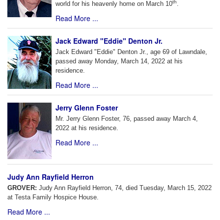
th
world for his heavenly home on March 10
.
Read More ...
Jack Edward "Eddie" Denton Jr.
Jack Edward "Eddie" Denton Jr., age 69 of Lawndale,
passed away Monday, March 14, 2022 at his
residence.
Read More ...
Jerry Glenn Foster
Mr. Jerry Glenn Foster, 76, passed away March 4,
2022 at his residence.
Read More ...
Judy Ann Rayfield Herron
GROVER:
Judy Ann Rayfield Herron, 74, died Tuesday, March 15, 2022
at Testa Family Hospice House.
Read More ...