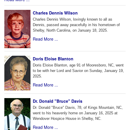
Charles Dennis Wilson
Charles Dennis Wilson, lovingly known to all as
Dennis, passed away peacefully in his hometown of
Shelby, North Carolina, on January 18, 2025.
Read More ...
Doris Eloise Blanton
Doris Eloise Blanton, age 91 of Mooresboro, NC, went
to be with her Lord and Savior on Sunday, January 19,
2025.
Read More ...
Dr. Donald "Bruce" Davis
Dr. Donald "Bruce" Davis, 78, of Kings Mountain, NC,
went to his heavenly home on January 16, 2025 at
Wendover Hospice House in Shelby, NC.
Read More ...