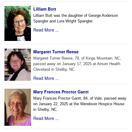
Lilliam Bott
Lilliam Bott was the daughter of George Anderson
Spangler and Lura Wright Spangler.
Read More ...
Margaret Turner Reese
Margaret Turner Reese, 78, of Kings Mountain, NC,
passed away on January 17, 2025 at Atrium Health
Cleveland in Shelby, NC.
Read More ...
Mary Frances Proctor Gantt
Mary Frances Proctor Gantt, 84, of Vale, passed away
on January 22, 2025 at the Wendover Hospice House
in Shelby, NC.
Read More ...