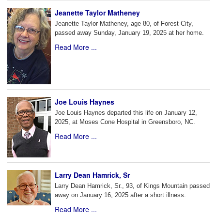
Jeanette Taylor Matheney
Jeanette Taylor Matheney, age 80, of Forest City,
passed away Sunday, January 19, 2025 at her home.
Read More ...
Joe Louis Haynes
Joe Louis Haynes departed this life on January 12,
2025, at Moses Cone Hospital in Greensboro, NC.
Read More ...
Larry Dean Hamrick, Sr
Larry Dean Hamrick, Sr., 93, of Kings Mountain passed
away on January 16, 2025 after a short illness.
Read More ...