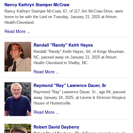
Nancy Kathryn Stamper McCraw
Nancy Kathryn Stamper McCraw, 67, of 117 Jim McCraw Drive, went
home to be with the Lord on Tuesday, January 21, 2025 at Atrium
Health-Cleveland.
Read More ...
Randall "Randy" Keith Hayes
Randall "Randy" Keith Hayes, 64, of Kings Mountain,
NC, passed away on January 21, 2025 at Atrium
Health Cleveland in Shelby, NC.
Read More ...
Raymond "Ray" Lawrence Dauer, Sr
Raymond "Ray" Lawrence Dauer, Sr., age 84, passed
away January 18, 2025, at Levine & Dickson Hospice
House of Huntersville.
Read More ...
Robert David Dayberry