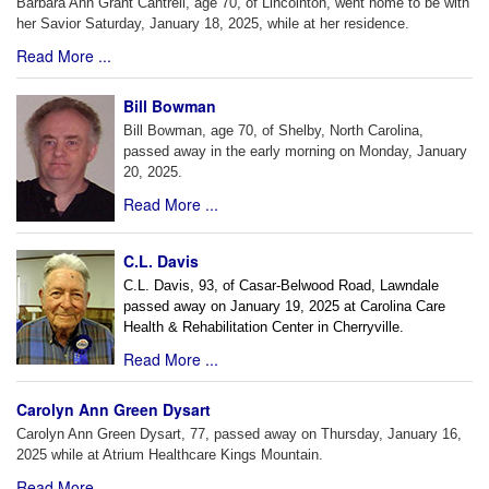
Barbara Ann Grant Cantrell, age 70, of Lincolnton, went home to be with
her Savior Saturday, January 18, 2025, while at her residence.
Read More ...
Bill Bowman
Bill Bowman, age 70, of Shelby, North Carolina,
passed away in the early morning on Monday, January
20, 2025.
Read More ...
C.L. Davis
C.L. Davis, 93, of Casar-Belwood Road, Lawndale
passed away on January 19, 2025 at Carolina Care
Health & Rehabilitation Center in Cherryville.
Read More ...
Carolyn Ann Green Dysart
Carolyn Ann Green Dysart, 77, passed away on Thursday, January 16,
2025 while at Atrium Healthcare Kings Mountain.
Read More ...