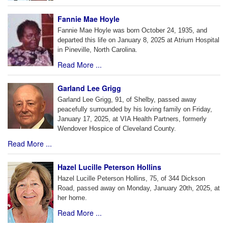
Fannie Mae Hoyle
Fannie Mae Hoyle was born October 24, 1935, and
departed this life on January 8, 2025 at Atrium Hospital
in Pineville, North Carolina.
Read More ...
Garland Lee Grigg
Garland Lee Grigg, 91, of Shelby, passed away
peacefully surrounded by his loving family on Friday,
January 17, 2025, at VIA Health Partners, formerly
Wendover Hospice of Cleveland County.
Read More ...
Hazel Lucille Peterson Hollins
Hazel Lucille Peterson Hollins, 75, of 344 Dickson
Road, passed away on Monday, January 20th, 2025, at
her home.
Read More ...