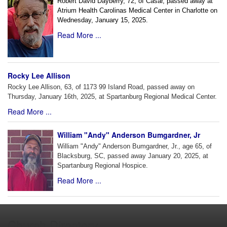
Robert David Dayberry, 72, of Casar, passed away at
Atrium Health Carolinas Medical Center in Charlotte on
Wednesday, January 15, 2025.
Read More ...
Rocky Lee Allison
Rocky Lee Allison, 63, of 1173 99 Island Road, passed away on
Thursday, January 16th, 2025, at Spartanburg Regional Medical Center.
Read More ...
William "Andy" Anderson Bumgardner, Jr
William "Andy" Anderson Bumgardner, Jr., age 65, of
Blacksburg, SC, passed away January 20, 2025, at
Spartanburg Regional Hospice.
Read More ...
Church Directory