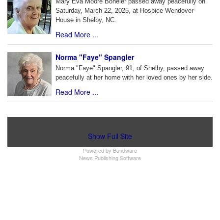
Mary Eva Moore Boheler passed away peacefully on
Saturday, March 22, 2025, at Hospice Wendover
House in Shelby, NC.
Read More ...
Norma "Faye" Spangler
Norma "Faye" Spangler, 91, of Shelby, passed away
peacefully at her home with her loved ones by her side.
Read More ...
Show Full Site
Powered by
Bondware
News Publishing Software