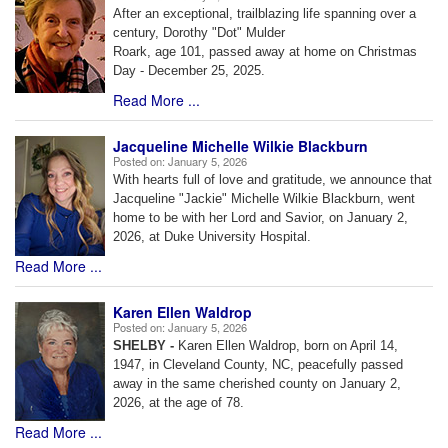
After an exceptional, trailblazing life spanning over a
century, Dorothy "Dot" Mulder
Roark, age 101, passed away at home on Christmas
Day - December 25, 2025.
Read More ...
Jacqueline Michelle Wilkie Blackburn
Posted on:
January 5, 2026
With hearts full of love and gratitude, we announce that
Jacqueline "Jackie" Michelle Wilkie Blackburn, went
home to be with her Lord and Savior, on January 2,
2026, at Duke University Hospital.
Read More ...
Karen Ellen Waldrop
Posted on:
January 5, 2026
SHELBY -
Karen Ellen Waldrop, born on April 14,
1947, in Cleveland County, NC, peacefully passed
away in the same cherished county on January 2,
2026, at the age of 78.
Read More ...