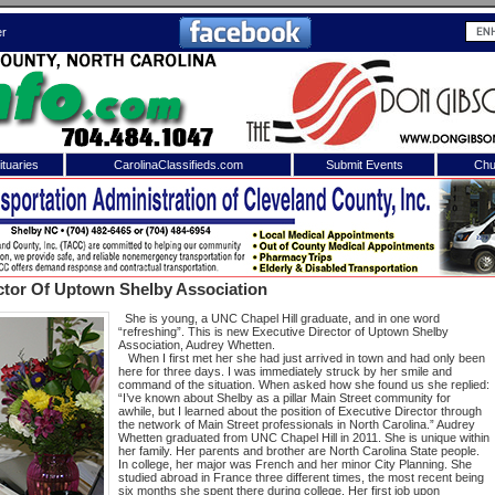
er
tuaries
CarolinaClassifieds.com
Submit Events
Chu
to
Shelby Shopper
e site. Please login.
Not a Member?
ctor Of Uptown Shelby Association
ail:
Click
here
to register!
She is young, a UNC Chapel Hill graduate, and in one word
“refreshing”. This is new Executive Director of Uptown Shelby
Association, Audrey Whetten.
When I first met her she had just arrived in town and had only been
here for three days. I was immediately struck by her smile and
command of the situation. When asked how she found us she replied:
“I’ve known about Shelby as a pillar Main Street community for
awhile, but I learned about the position of Executive Director through
the network of Main Street professionals in North Carolina.” Audrey
Whetten graduated from UNC Chapel Hill in 2011. She is unique within
her family. Her parents and brother are North Carolina State people.
In college, her major was French and her minor City Planning. She
 username or password?
Click Here
studied abroad in France three different times, the most recent being
six months she spent there during college. Her first job upon