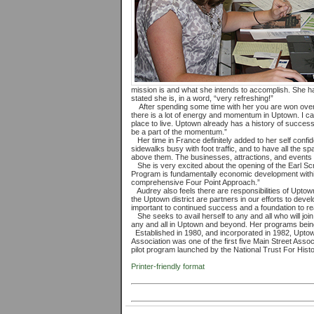
mission is and what she intends to accomplish. She has
stated she is, in a word, “very refreshing!”
After spending some time with her you are won over a
there is a lot of energy and momentum in Uptown. I can
place to live. Uptown already has a history of success
be a part of the momentum.”
Her time in France definitely added to her self confid
sidewalks busy with foot traffic, and to have all the s
above them. The businesses, attractions, and events 
She is very excited about the opening of the Earl Sc
Program is fundamentally economic development within
comprehensive Four Point Approach.”
Audrey also feels there are responsibilities of Upto
the Uptown district are partners in our efforts to devel
important to continued success and a foundation to r
She seeks to avail herself to any and all who will joi
any and all in Uptown and beyond. Her programs being
Established in 1980, and incorporated in 1982, Upto
Association was one of the first five Main Street Assoc
pilot program launched by the National Trust For Histo
Printer-friendly format