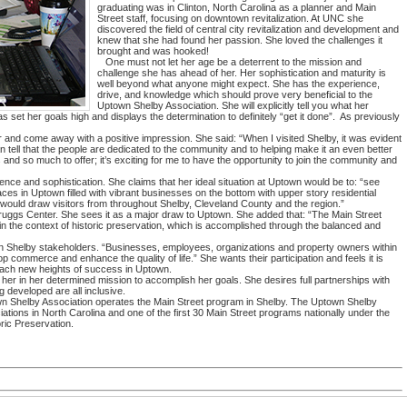
graduating was in Clinton, North Carolina as a planner and Main
Street staff, focusing on downtown revitalization. At UNC she
discovered the field of central city revitalization and development and
knew that she had found her passion. She loved the challenges it
brought and was hooked!
One must not let her age be a deterrent to the mission and
challenge she has ahead of her. Her sophistication and maturity is
well beyond what anyone might expect. She has the experience,
drive, and knowledge which should prove very beneficial to the
Uptown Shelby Association. She will explicitly tell you what her
 set her goals high and displays the determination to definitely “get it done”. As previously
nd come away with a positive impression. She said: “When I visited Shelby, it was evident
 tell that the people are dedicated to the community and to helping make it an even better
 and so much to offer; it’s exciting for me to have the opportunity to join the community and
ence and sophistication. She claims that her ideal situation at Uptown would be to: “see
paces in Uptown filled with vibrant businesses on the bottom with upper story residential
would draw visitors from throughout Shelby, Cleveland County and the region.”
ruggs Center. She sees it as a major draw to Uptown. She added that: “The Main Street
 the context of historic preservation, which is accomplished through the balanced and
wn Shelby stakeholders. “Businesses, employees, organizations and property owners within
op commerce and enhance the quality of life.” She wants their participation and feels it is
each new heights of success in Uptown.
n her in her determined mission to accomplish her goals. She desires full partnerships with
 developed are all inclusive.
wn Shelby Association operates the Main Street program in Shelby. The Uptown Shelby
iations in North Carolina and one of the first 30 Main Street programs nationally under the
ric Preservation.