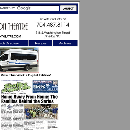
rch Directory
Recipes
Archives
X
View This Week's Digital Edition!