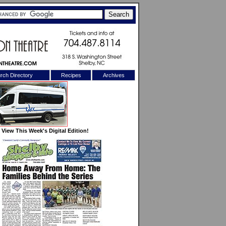
rch Directory
Recipes
Archives
X
View This Week's Digital Edition!