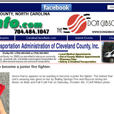
tuaries
CarolinaClassifieds.com
Submit Events
Chu
to
Shelby Shopper
e site. Please login.
Not a Member?
become a junior fire fighter.
ail:
Click
here
to register!
Avera Harris appears to be wanting to become a junior fire fighter. The helmet that
she's wearing was given to her by Boiling Springs Fire and Rescue during the
Music on Main and Fall Craft Fair on Saturday, October 4th. Jeff Melton photo
 username or password?
Click Here