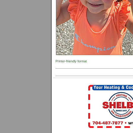
Printer-friendly format