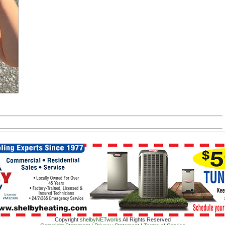
Copyright
shelbyNETworks
All Rights Reserved