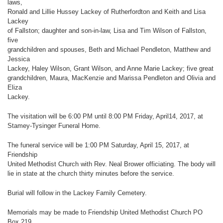
laws,
Ronald and Lillie Hussey Lackey of Rutherfordton and Keith and Lisa
Lackey
of Fallston; daughter and son-in-law, Lisa and Tim Wilson of Fallston,
five
grandchildren and spouses, Beth and Michael Pendleton, Matthew and
Jessica
Lackey, Haley Wilson, Grant Wilson, and Anne Marie Lackey; five great
grandchildren, Maura, MacKenzie and Marissa Pendleton and Olivia and
Eliza
Lackey.
The visitation will be 6:00 PM until 8:00 PM Friday, April14, 2017, at
Stamey-Tysinger Funeral Home.
The funeral service will be 1:00 PM Saturday, April 15, 2017, at
Friendship
United Methodist Church with Rev. Neal Brower officiating. The body will
lie in state at the church thirty minutes before the service.
Burial will follow in the Lackey Family Cemetery.
Memorials may be made to Friendship United Methodist Church PO
Box 219