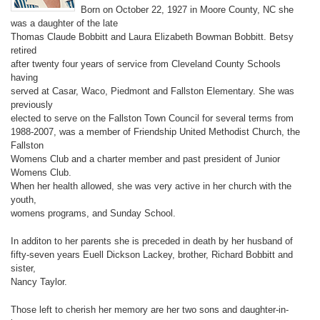
Born on October 22, 1927 in Moore County, NC she
was a daughter of the late
Thomas Claude Bobbitt and Laura Elizabeth Bowman Bobbitt. Betsy
retired
after twenty four years of service from Cleveland County Schools
having
served at Casar, Waco, Piedmont and Fallston Elementary. She was
previously
elected to serve on the Fallston Town Council for several terms from
1988-2007, was a member of Friendship United Methodist Church, the
Fallston
Womens Club and a charter member and past president of Junior
Womens Club.
When her health allowed, she was very active in her church with the
youth,
womens programs, and Sunday School.
In additon to her parents she is preceded in death by her husband of
fifty-seven years Euell Dickson Lackey, brother, Richard Bobbitt and
sister,
Nancy Taylor.
Those left to cherish her memory are her two sons and daughter-in-