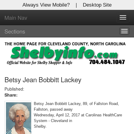
Always View Mobile?
|
Desktop Site
Main Nav
X
Toggl
Log In to
navig
Shelby Shopper
Sections
Togg
navig
Welcome to the site. Please login.
Username/Email:
Password:
Betsy Jean Bobbitt Lackey
Published:
Share:
Login
Betsy Jean Bobbitt Lackey, 89, of Fallston Road,
Not a Member?
Fallston, passed away
Wednesday, April 12, 2017 at Carolinas HealthCare
Click
here
to register!
System - Cleveland in
Shelby.
Forgot your username or password?
Click Here