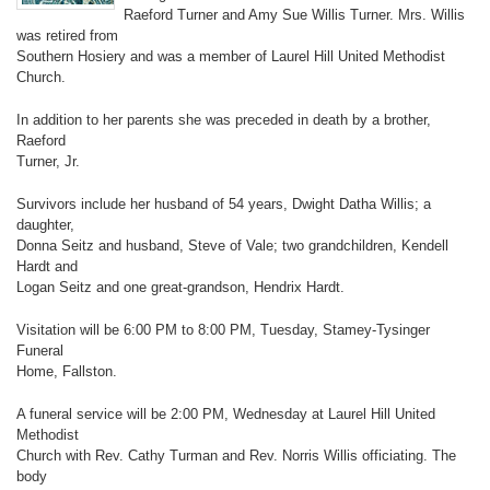
Raeford Turner and Amy Sue Willis Turner. Mrs. Willis
was retired from
Southern Hosiery and was a member of Laurel Hill United Methodist
Church.
In addition to her parents she was preceded in death by a brother,
Raeford
Turner, Jr.
Survivors include her husband of 54 years, Dwight Datha Willis; a
daughter,
Donna Seitz and husband, Steve of Vale; two grandchildren, Kendell
Hardt and
Logan Seitz and one great-grandson, Hendrix Hardt.
Visitation will be 6:00 PM to 8:00 PM, Tuesday, Stamey-Tysinger
Funeral
Home, Fallston.
A funeral service will be 2:00 PM, Wednesday at Laurel Hill United
Methodist
Church with Rev. Cathy Turman and Rev. Norris Willis officiating. The
body