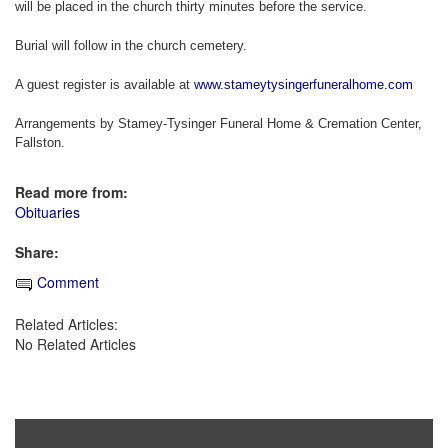
will be placed in the church thirty minutes before the service.
Burial will follow in the church cemetery.
A guest register is available at
www.stameytysingerfuneralhome.com
Arrangements by Stamey-Tysinger Funeral Home & Cremation Center,
Fallston.
Read more from:
Obituaries
Share:
Comment
Related Articles:
No Related Articles