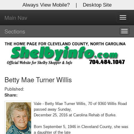
Always View Mobile?
|
Desktop Site
Main Nav
X
Toggl
Log In to
navig
Shelby Shopper
Sections
Togg
navig
Welcome to the site. Please login.
Username/Email:
Password:
Betty Mae Turner Willis
Published:
Share:
Login
Vale - Betty Mae Turner Willis, 70 of 9360 Willis Road
Not a Member?
passed away Sunday,
December 25, 2016 at Carolina Rehab of Burke.
Click
here
to register!
Born September 5, 1946 in Cleveland County, she was
Forgot your username or password?
Click Here
a daughter of the late