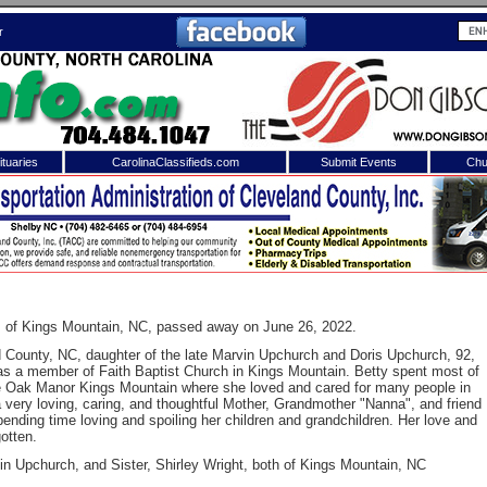
r
tuaries
CarolinaClassifieds.com
Submit Events
Chu
to
Shelby Shopper
e site. Please login.
Not a Member?
ail:
Click
here
to register!
, of Kings Mountain, NC, passed away on June 26, 2022.
 County, NC, daughter of the late Marvin Upchurch and Doris Upchurch, 92,
s a member of Faith Baptist Church in Kings Mountain. Betty spent most of
e Oak Manor Kings Mountain where she loved and cared for many people in
very loving, caring, and thoughtful Mother, Grandmother "Nanna", and friend
ending time loving and spoiling her children and grandchildren. Her love and
otten.
in Upchurch, and Sister, Shirley Wright, both of Kings Mountain, NC
 username or password?
Click Here