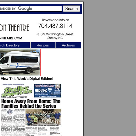
rch Directory
Recipes
Archives
X
View This Week's Digital Edition!