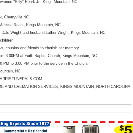
wrence "Billy" Roark Jr., Kings Mountain, NC.
k, Cherryville NC.
 Melissa Roark, Kings Mountain, NC
, Dale Wright and husband Luther Wright, Kings Mountain, NC
children.
s, cousins and friends to cherish her memory.
rom 3:00PM at Faith Baptist Church, Kings Mountain, NC
00 PM to 3:00 PM prior to the service in the Church.
Mountain, NC
HARRISFUNERALS.COM
E AND CREMATION SERVICES, KINGS MOUNTAIN, NORTH CAROLINA