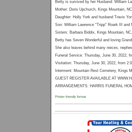
Betty is survived by her Husband: William La
Mother: Doris Upchurch, Kings Mountain, NC
Daughter: Holly York and husband Travis Yor
Son: William Lawrence "Tripp" Roark III and
Sisters: Barbara Biddix, Kings Mountain, NC
Betty has Seven Wonderful and loving Grand
She also leaves behind many nieces, nephew
Funeral Service: Thursday, June 30, 2022, f
Visitation: Thursday, June 30, 2022, from 2:
Interment: Mountain Rest Cemetery, Kings 
GUEST REGISTER AVAILABLE AT WWW.
ARRANGEMENTS:
HARRIS FUNERAL HOM
Printer-friendly format