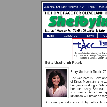
Welcome! Saturday, August 8, 2026 |
Login
|
Registe
Home
Contact Us
News
Obi
Log In 
Welcome to th
Betty Upchurch Roark
Username/Em
Betty Upchurch Roark, 70
Password:
She was born in Cleveland
of Kings Mountain, She wa
her years working at Whit
Login
her community. She was a 
to so many. Betty loved sp
kindness will never be forg
Betty was preceded in death by Father: Marv
Forgot your