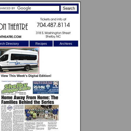
rch Directory
Recipes
Archives
X
View This Week's Digital Edition!