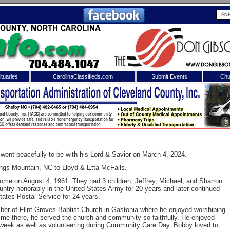
tuaries
CarolinaClassifieds.com
Submit Events
Chu
to
Shelby Shopper
e site. Please login.
Not a Member?
ail:
Click
here
to register!
went peacefully to be with his Lord & Savior on March 4, 2024.
ngs Mountain, NC to Lloyd & Etta McFalls.
ome on August 4, 1961. They had 3 children, Jeffrey, Michael, and Sharron
ntry honorably in the United States Army for 20 years and later continued
States Postal Service for 24 years.
r of Flint Groves Baptist Church in Gastonia where he enjoyed worshiping
time there, he served the church and community so faithfully. He enjoyed
 username or password?
Click Here
eek as well as volunteering during Community Care Day. Bobby loved to