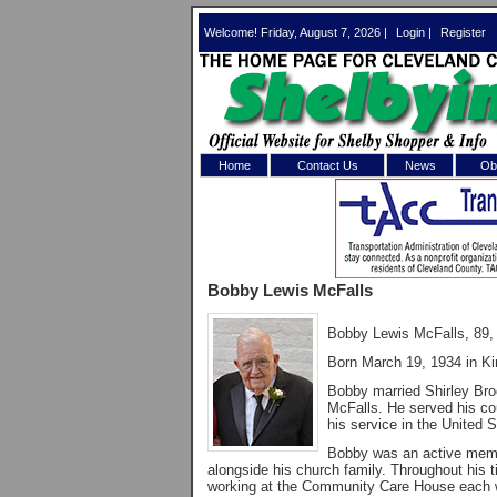
Welcome! Friday, August 7, 2026 |
Login
|
Register
Home
Contact Us
News
Obi
Log In 
Welcome to th
Bobby Lewis McFalls
Username/Em
Bobby Lewis McFalls, 89, 
Password:
Born March 19, 1934 in Ki
Bobby married Shirley Bro
Login
McFalls. He served his cou
his service in the United 
Bobby was an active membe
alongside his church family. Throughout his 
Forgot your
working at the Community Care House each w