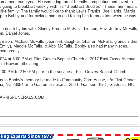
ournament each year. He was a big fan of friendly competition and loved to
 going to breakfast weekly with his "Breakfast Buddies". These men meant
e family. The family would like to thank Lewis Franks, Joe Harris, Martin
ip to Bobby and for picking him up and taking him to breakfast when he was
 in death by his wife, Shirley Broome McFalls, his son, Rev. Jeffrey McFalls,
on, Daniel Jones.
re son, Michael McFalls (Jeannie), daughter, Sharron McFalls, grandchildren
Emily), Maddie McFalls, & Abbi McFalls. Bobby also had many nieces,
him greatly.
 at 3:00 PM at Flint Groves Baptist Church at 2017 East Ozark Avenue,
ie Bowers officiating
00 PM to 2:50 PM prior to the service at Flint Groves Baptist Church
ations in Bobby's memory be made to Community Care House, c/o Flint Groves
ia, NC 28054 or to Gaston Hospice at 258 E Garrison Blvd., Gastonia, NC
HARRISFUNERALS.COM