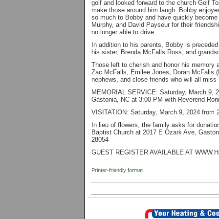
golf and looked forward to the church Golf T
make those around him laugh. Bobby enjoyed
so much to Bobby and have quickly become lik
Murphy, and David Payseur for their friendsh
no longer able to drive.
In addition to his parents, Bobby is preceded
his sister, Brenda McFalls Ross, and grands
Those left to cherish and honor his memory a
Zac McFalls, Emilee Jones, Doran McFalls (
nephews, and close friends who will all miss 
MEMORIAL SERVICE: Saturday, March 9, 2024
Gastonia, NC at 3:00 PM with Reverend Ronn
VISITATION: Saturday, March 9, 2024 from 2:
In lieu of flowers, the family asks for don
Baptist Church at 2017 E Ozark Ave, Gaston
28054
GUEST REGISTER AVAILABLE AT WWW.
Printer-friendly format