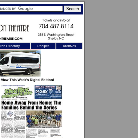
rch Directory
Recipes
Archives
X
View This Week's Digital Edition!