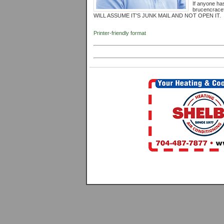
If anyone has
brucencrac
WILL ASSUME IT'S JUNK MAIL AND NOT OPEN IT.
Printer-friendly format