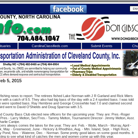
tuaries
CarolinaClassifieds.com
Submit Events
Chu
to
Shelby Shopper
e site. Please login.
Not a Member?
eb 5, 2015
ail:
Click
here
to register!
 fishing news to report. The retirees fished Lake Norman with J R Garland and Rick Miers
in with a catch of 9.5. They also had big bass of the day with a 2.4 spotted bass. I was told
 fish were spotted bass. Ray Hembree and George Crosswhite had 7.0 and claimed second
third went to David O'Shields and Doug Sparrow with 3.5.
d County Bass Club elected new officers for the upcoming year. They are: Pres.-Roger
 Pres.- Larry Melton, Sec/Tres.- Tammy Melton, Tournament Director- Jimmy Melton, Asst.
Charlie Canipe.
cers always comes the lakes for the year. They are: Feb. - Wylie, March - Murray, April -
k, May - Greenwood, June - Hickory & Rhodhiss, Aug. - Mtn. Island, Sept. - High Rock,
 username or password?
Click Here
y Pond, Nov. - Wateree, Dec. - Norman. Some pretty good lakes on some good months. It
resting to see what kind of catches the men and women come up with this year.