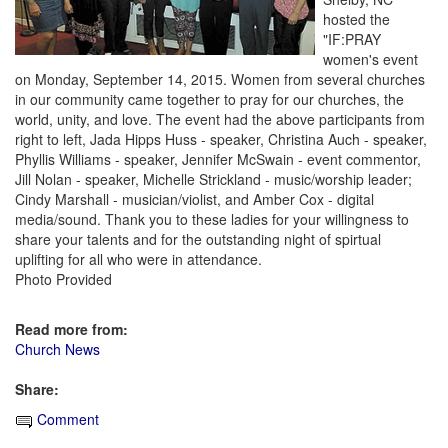
hosted the
"IF:PRAY
women's event
on Monday, September 14, 2015. Women from several churches
in our community came together to pray for our churches, the
world, unity, and love. The event had the above participants from
right to left, Jada Hipps Huss - speaker, Christina Auch - speaker,
Phyllis Williams - speaker, Jennifer McSwain - event commentor,
Jill Nolan - speaker, Michelle Strickland - music/worship leader;
Cindy Marshall - musician/violist, and Amber Cox - digital
media/sound. Thank you to these ladies for your willingness to
share your talents and for the outstanding night of spirtual
uplifting for all who were in attendance.
Photo Provided
Read more from:
Church News
Share:
Comment