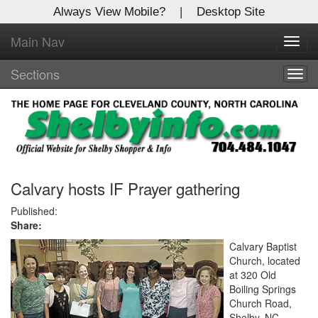
Always View Mobile?
|
Desktop Site
Main Nav
X
Toggl
Log In to
navig
Shelby Shopper
Sections
Togg
navig
Welcome to the site. Please login.
Username/Email:
Password:
Calvary hosts IF Prayer gathering
Published:
Share:
Login
Calvary Baptist
Not a Member?
Church, located
at 320 Old
Click
here
to register!
Boiling Springs
Church Road,
Forgot your username or password?
Click Here
Shelby, NC