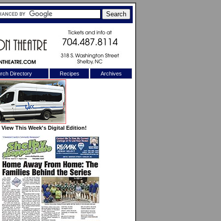
rch Directory
Recipes
Archives
X
View This Week's Digital Edition!