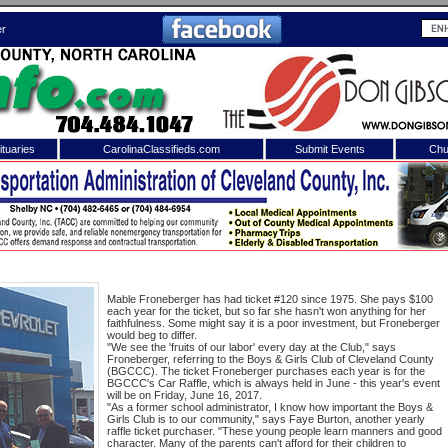
er
tuaries
CarolinaClassifieds.com
Submit Events
Chu
to
Shelby Shopper
e site. Please login.
Not a Member?
ail:
Click
here
to register!
Mable Froneberger has had ticket #120 since 1975. She pays $100
each year for the ticket, but so far she hasn't won anything for her
faithfulness. Some might say it is a poor investment, but Froneberger
would beg to differ.
"We see the 'fruits of our labor' every day at the Club," says
Froneberger, referring to the Boys & Girls Club of Cleveland County
(BGCCC). The ticket Froneberger purchases each year is for the
BGCCC's Car Raffle, which is always held in June - this year's event
will be on Friday, June 16, 2017.
"As a former school administrator, I know how important the Boys &
Girls Club is to our community," says Faye Burton, another yearly
 username or password?
Click Here
raffle ticket purchaser. "These young people learn manners and good
character. Many of the parents can't afford for their children to