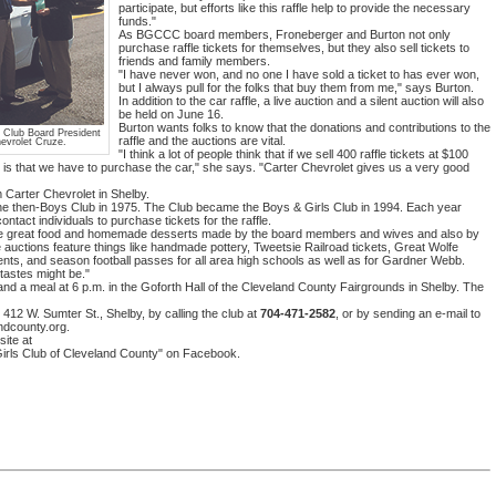
participate, but efforts like this raffle help to provide the necessary
funds."
As BGCCC board members, Froneberger and Burton not only
purchase raffle tickets for themselves, but they also sell tickets to
friends and family members.
"I have never won, and no one I have sold a ticket to has ever won,
but I always pull for the folks that buy them from me," says Burton.
In addition to the car raffle, a live auction and a silent auction will also
be held on June 16.
Burton wants folks to know that the donations and contributions to the
m Club Board President
raffle and the auctions are vital.
evrolet Cruze.
"I think a lot of people think that if we sell 400 raffle tickets at $100
ze is that we have to purchase the car," she says. "Carter Chevrolet gives us a very good
m Carter Chevrolet in Shelby.
 the then-Boys Club in 1975. The Club became the Boys & Girls Club in 1994. Each year
act individuals to purchase tickets for the raffle.
have great food and homemade desserts made by the board members and wives and also by
 auctions feature things like handmade pottery, Tweetsie Railroad tickets, Great Wolfe
ents, and season football passes for all area high schools as well as for Gardner Webb.
tastes might be."
n and a meal at 6 p.m. in the Goforth Hall of the Cleveland County Fairgrounds in Shelby. The
412 W. Sumter St., Shelby, by calling the club at
704-471-2582
, or by sending an e-mail to
ndcounty.org.
ite at
irls Club of Cleveland County" on Facebook.