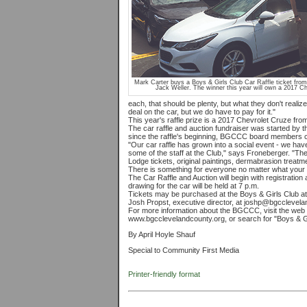
Mark Carter buys a Boys & Girls Club Car Raffle ticket fro
Jack Weller. The winner this year will own a 2017 Ch
each, that should be plenty, but what they don't reali
deal on the car, but we do have to pay for it."
This year's raffle prize is a 2017 Chevrolet Cruze fro
The car raffle and auction fundraiser was started by
since the raffle's beginning, BGCCC board members cont
"Our car raffle has grown into a social event - we 
some of the staff at the Club," says Froneberger. "The
Lodge tickets, original paintings, dermabrasion treatm
There is something for everyone no matter what your 
The Car Raffle and Auction will begin with registratio
drawing for the car will be held at 7 p.m.
Tickets may be purchased at the Boys & Girls Club at 
Josh Propst, executive director, at joshp@bgcclevela
For more information about the BGCCC, visit the web s
www.bgcclevelandcounty.org, or search for "Boys & G
By April Hoyle Shauf
Special to Community First Media
Printer-friendly format