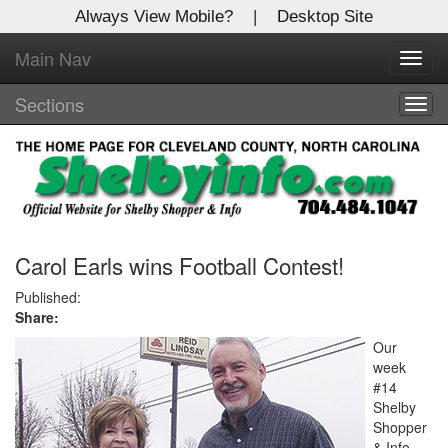
Always View Mobile?
|
Desktop Site
Main Nav
X
Toggl
Log In to
navig
Shelby Shopper
Sections
Togg
navig
Welcome to the site. Please login.
Username/Email:
Password:
Carol Earls wins Football Contest!
Published:
Share:
Login
Our
Not a Member?
week
#14
Click
here
to register!
Shelby
Shopper
Forgot your username or password?
Click Here
& Info