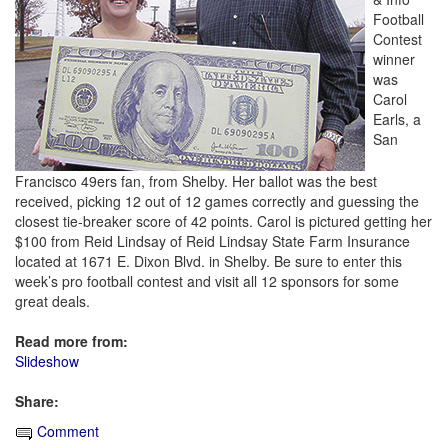
Football
Contest
winner
was
Carol
Earls, a
San
Francisco 49ers fan, from Shelby. Her ballot was the best
received, picking 12 out of 12 games correctly and guessing the
closest tie-breaker score of 42 points. Carol is pictured getting her
$100 from Reid Lindsay of Reid Lindsay State Farm Insurance
located at 1671 E. Dixon Blvd. in Shelby. Be sure to enter this
week’s pro football contest and visit all 12 sponsors for some
great deals.
Read more from:
Slideshow
Share:
Comment