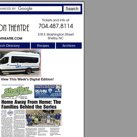
rch Directory
Recipes
Archives
X
View This Week's Digital Edition!