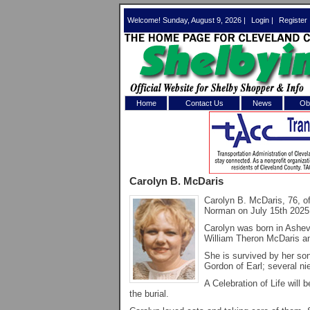
Welcome! Sunday, August 9, 2026 |
Login
|
Register
Home
Contact Us
News
Obi
Log In 
Welcome to th
Carolyn B. McDaris
Username/Em
Carolyn B. McDaris, 76, 
Norman on July 15th 2025
Password:
Carolyn was born in Ashev
William Theron McDaris a
Login
She is survived by her so
Gordon of Earl; several n
A Celebration of Life will 
the burial.
Forgot your