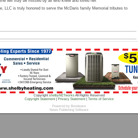
She will truly be missed by all who knew and loved her.
 LLC is truly honored to serve the McDaris family Memorial tributes to
Copyright
shelbyNETworks
All Rights Reserved
Copyright Statement
|
Privacy Statement
|
Terms of Service
Powered by
Bondware
News Publishing Software