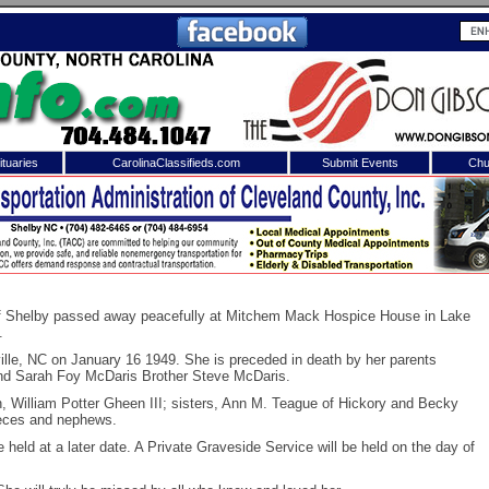
tuaries
CarolinaClassifieds.com
Submit Events
Chu
to
Shelby Shopper
e site. Please login.
Not a Member?
ail:
Click
here
to register!
of Shelby passed away peacefully at Mitchem Mack Hospice House in Lake
.
ille, NC on January 16 1949. She is preceded in death by her parents
nd Sarah Foy McDaris Brother Steve McDaris.
n, William Potter Gheen III; sisters, Ann M. Teague of Hickory and Becky
ieces and nephews.
be held at a later date. A Private Graveside Service will be held on the day of
 username or password?
Click Here