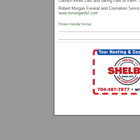
Carolyn loved cats and taking care of them. 
Robert Morgan Funeral and Cremation Service,
www.rsmorganfsl.com
Printer-friendly format