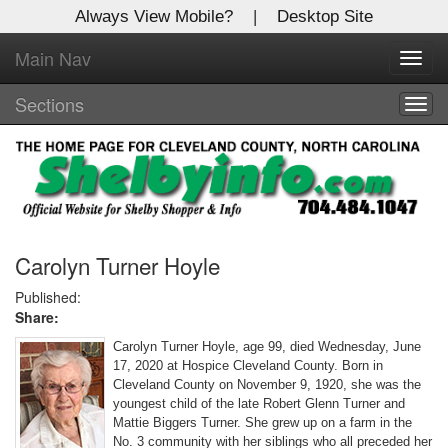
Always View Mobile?
|
Desktop Site
Main Nav
X
Toggl
Log In to
navig
Shelby Shopper
Sections
Togg
navig
Welcome to the site. Please login.
Username/Email:
Password:
Carolyn Turner Hoyle
Published:
Share:
Login
Carolyn Turner Hoyle, age 99, died Wednesday, June
Not a Member?
17, 2020 at Hospice Cleveland County. Born in
Cleveland County on November 9, 1920, she was the
Click
here
to register!
youngest child of the late Robert Glenn Turner and
Mattie Biggers Turner. She grew up on a farm in the
Forgot your username or password?
Click Here
No. 3 community with her siblings who all preceded her