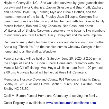
Hoyle of Cherryville, NC,. She was also survived by great grandchildren,
Jocelyn and Taylor Cabaniss, Zaelan Gillespie and Bria Pruitt, Zachary
and Kathryn Hoyle, Lily Cormier, Mya and Brooks Bethell, and the
newest member of the family Presley Jade Gillespie, Carolyn's first
great great granddaughter, who just had her first birthday. Special family
friends include, Bob and Cindy Cabaniss, Ned Cash, and Karen
Whitaker, all of Shelby. Carolyn's caregivers, who became like members
of our family are Pam Ledford, Tracy Honeycutt and Paulette Impinna.
Our hearts are grateful for their loving care and dedication to our mother.
And a big "Thank You" to the hospice nurses who saw Carolyn in her
home and to all the staff at Wendover.
Funeral service will be held on Saturday, June 20, 2020 at 2:00 pm in
the chapel of Cecil M. Burton Funeral Home and Crematory with Rev.
Marcus McGill officiating. Mrs. Hoyle will lie in state from 1:00 pm until
2:00 pm. A private burial will be held at Rose Hill Cemetery.
Memorials; Hospice Cleveland County, 951 Wendover Heights Drive,
Shelby NC 28150 or Ross Grove Baptist Church, 1225 Fallston Road,
Shelby NC 28150.
Cecil M. Burton Funeral Home and Crematory is serving the family.
Guest Registry is available at
www.cecilmburtonfuneralhome.com