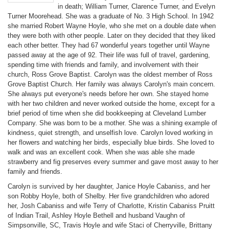
in death; William Turner, Clarence Turner, and Evelyn
Turner Moorehead. She was a graduate of No. 3 High School. In 1942
she married Robert Wayne Hoyle, who she met on a double date when
they were both with other people. Later on they decided that they liked
each other better. They had 67 wonderful years together until Wayne
passed away at the age of 92. Their life was full of travel, gardening,
spending time with friends and family, and involvement with their
church, Ross Grove Baptist. Carolyn was the oldest member of Ross
Grove Baptist Church. Her family was always Carolyn's main concern.
She always put everyone's needs before her own. She stayed home
with her two children and never worked outside the home, except for a
brief period of time when she did bookkeeping at Cleveland Lumber
Company. She was born to be a mother. She was a shining example of
kindness, quiet strength, and unselfish love. Carolyn loved working in
her flowers and watching her birds, especially blue birds. She loved to
walk and was an excellent cook. When she was able she made
strawberry and fig preserves every summer and gave most away to her
family and friends.
Carolyn is survived by her daughter, Janice Hoyle Cabaniss, and her
son Robby Hoyle, both of Shelby. Her five grandchildren who adored
her, Josh Cabaniss and wife Terry of Charlotte, Kristin Cabaniss Pruitt
of Indian Trail, Ashley Hoyle Bethell and husband Vaughn of
Simpsonville, SC, Travis Hoyle and wife Staci of Cherryville, Brittany