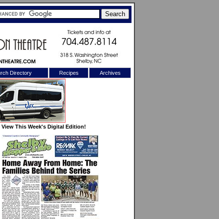
rch Directory
Recipes
Archives
X
View This Week's Digital Edition!