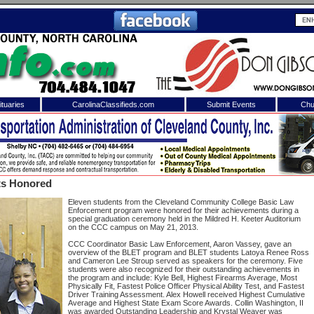
tuaries
CarolinaClassifieds.com
Submit Events
Chu
to
Shelby Shopper
e site. Please login.
Not a Member?
ts Honored
ail:
Click
here
to register!
Eleven students from the Cleveland Community College Basic Law
Enforcement program were honored for their achievements during a
special graduation ceremony held in the Mildred H. Keeter Auditorium
on the CCC campus on May 21, 2013.
CCC Coordinator Basic Law Enforcement, Aaron Vassey, gave an
overview of the BLET program and BLET students Latoya Renee Ross
and Cameron Lee Stroup served as speakers for the ceremony. Five
students were also recognized for their outstanding achievements in
the program and include: Kyle Bell, Highest Firearms Average, Most
Physically Fit, Fastest Police Officer Physical Ability Test, and Fastest
Driver Training Assessment. Alex Howell received Highest Cumulative
 username or password?
Click Here
Average and Highest State Exam Score Awards. Collin Washington, II
was awarded Outstanding Leadership and Krystal Weaver was