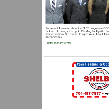
For more information about the BLET program at CC
Pictured: 1st row, left to right: Chi Ming Lai Ugalde, J
Tanner Yarboro; 3rd row left to right: Alex Howell, Cam
Aaron Vassey
Printer-friendly format