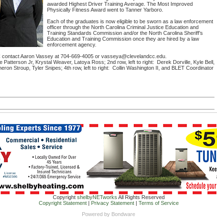
awarded Highest Driver Training Average. The Most Improved
Physically Fitness Award went to Tanner Yarboro.
Each of the graduates is now eligible to be sworn as a law enforcement
officer through the North Carolina Criminal Justice Education and
Training Standards Commission and/or the North Carolina Sheriff’s
Education and Training Commission once they are hired by a law
enforcement agency.
C contact Aaron Vassey at 704-669-4005 or vasseya@clevelandcc.edu.
oe Patterson Jr, Krystal Weaver, Latoya Ross; 2nd row, left to right: Derek Dorville, Kyle Bell,
eron Stroup, Tyler Snipes; 4th row, left to right: Collin Washington II, and BLET Coordinator
Copyright
shelbyNETworks
All Rights Reserved
Copyright Statement
|
Privacy Statement
|
Terms of Service
Powered by
Bondware