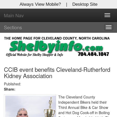
Always View Mobile?
|
Desktop Site
Main Nav
X
Toggl
Log In to
navig
Shelby Shopper
Sections
Togg
navig
Welcome to the site. Please login.
Username/Email:
Password:
CCIB event benefits Cleveland-Rutherford
Kidney Association
Login
Published:
Share:
Not a Member?
The Cleveland County
Independent Bikers held their
Click
here
to register!
Third Annual Bike & Car Show
and Hot Dog Cook-off in Boiling
Forgot your username or password?
Click Here