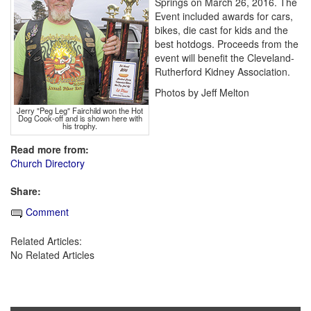
Springs on March 26, 2016. The
Event included awards for cars,
bikes, die cast for kids and the
best hotdogs. Proceeds from the
event will benefit the Cleveland-
Rutherford Kidney Association.
Photos by Jeff Melton
Jerry "Peg Leg" Fairchild won the Hot
Dog Cook-off and is shown here with
his trophy.
Read more from:
Church Directory
Share:
Comment
Related Articles:
No Related Articles