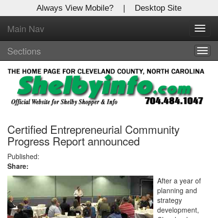
Always View Mobile?
|
Desktop Site
Main Nav
X
Toggl
Log In to
navig
Shelby Shopper
Sections
Togg
navig
Welcome to the site. Please login.
Username/Email:
Password:
Certified Entrepreneurial Community
Progress Report announced
Login
Published:
Share:
Not a Member?
After a year of
planning and
Click
here
to register!
strategy
development,
Forgot your username or password?
Click Here