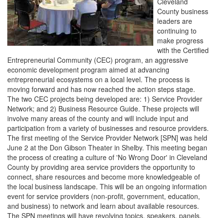
Cleveland
County business
leaders are
continuing to
make progress
with the Certified
Entrepreneurial Community (CEC) program, an aggressive
economic development program aimed at advancing
entrepreneurial ecosystems on a local level. The process is
moving forward and has now reached the action steps stage.
The two CEC projects being developed are: 1) Service Provider
Network; and 2) Business Resource Guide. These projects will
involve many areas of the county and will include input and
participation from a variety of businesses and resource providers.
The first meeting of the Service Provider Network [SPN] was held
June 2 at the Don Gibson Theater in Shelby. This meeting began
the process of creating a culture of 'No Wrong Door' in Cleveland
County by providing area service providers the opportunity to
connect, share resources and become more knowledgeable of
the local business landscape. This will be an ongoing information
event for service providers (non-profit, government, education,
and business) to network and learn about available resources.
The SPN meetings will have revolving topics, speakers, panels,