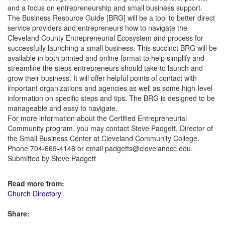
and a focus on entrepreneurship and small business support.
The Business Resource Guide [BRG] will be a tool to better direct
service providers and entrepreneurs how to navigate the
Cleveland County Entrepreneurial Ecosystem and process for
successfully launching a small business. This succinct BRG will be
available in both printed and online format to help simplify and
streamline the steps entrepreneurs should take to launch and
grow their business. It will offer helpful points of contact with
important organizations and agencies as well as some high-level
information on specific steps and tips. The BRG is designed to be
manageable and easy to navigate.
For more information about the Certified Entrepreneurial
Community program, you may contact Steve Padgett, Director of
the Small Business Center at Cleveland Community College.
Phone 704-669-4146 or email padgetts@clevelandcc.edu.
Submitted by Steve Padgett
Read more from:
Church Directory
Share: