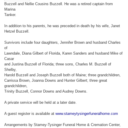
Buzzell and Nellie Cousins Buzzell. He was a retired captain from
Marina
Tanker.
In addition to his parents, he was preceded in death by his wife, Janet
Hetzel Buzzell.
Survivors include four daughters, Jennifer Brown and husband Charles
of
Lawndale, Diana Gilbert of Florida, Karen Sanders and husband Mike of
Casar
and Justina Buzzell of Florida; three sons, Charles M. Buzzell of
Shelby,
Harold Buzzell and Joseph Buzzell both of Maine; three grandchildren,
Carrissa Brown, Joanna Downs and Hunter Gilbert; three great
grandchildren,
Trinity Buzzell, Connor Downs and Audrey Downs.
A private service will be held at a later date.
A guest register is available at
www.stameytysingerfuneralhome.com
Arrangements by Stamey-Tysinger Funeral Home & Cremation Center,