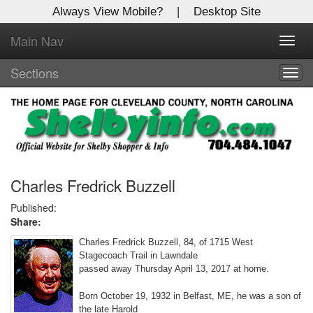
Always View Mobile?
|
Desktop Site
Main Nav
X
Toggl
Log In to
navig
Shelby Shopper
Sections
Togg
navig
Welcome to the site. Please login.
Username/Email:
Password:
Charles Fredrick Buzzell
Published:
Share:
Login
Charles Fredrick Buzzell, 84, of 1715 West
Not a Member?
Stagecoach Trail in Lawndale
passed away Thursday April 13, 2017 at home.
Click
here
to register!
Born October 19, 1932 in Belfast, ME, he was a son of
Forgot your username or password?
Click Here
the late Harold