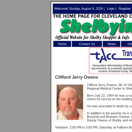
Welcome! Sunday, August 9, 2026 |
Login
|
Register
Home
Contact Us
News
Obi
Log In 
Welcome to th
Clifford Jerry Owens
Username/Em
Clifford Jerry Owens, 58, of 
Regional Medical Center in Shel
Password:
Born July 22, 1954 he was a so
where he served on the buildin
He was preceded in death by a
Login
In addition to his parents he is
Brackett and Brandon Owens; tw
Randy Owens of Shelby and sist
Forgot your
Visitation: 2:00 PM to 3:00 PM, Saturday at Fallston B