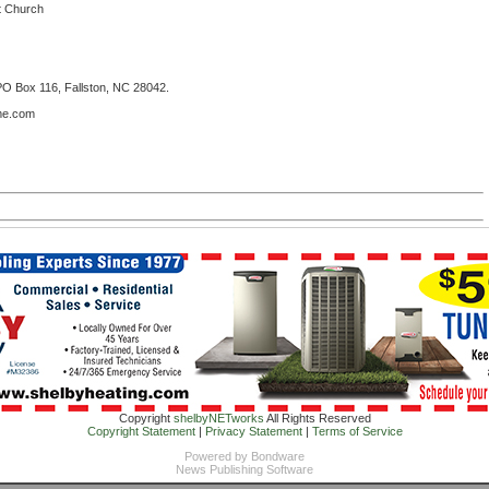
st Church
PO Box 116, Fallston, NC 28042.
ome.com
Copyright
shelbyNETworks
All Rights Reserved
Copyright Statement
|
Privacy Statement
|
Terms of Service
Powered by
Bondware
News Publishing Software