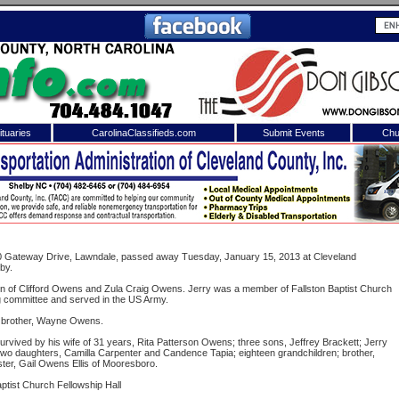
tuaries
CarolinaClassifieds.com
Submit Events
Chu
to
Shelby Shopper
e site. Please login.
Not a Member?
ail:
Click
here
to register!
140 Gateway Drive, Lawndale, passed away Tuesday, January 15, 2013 at Cleveland
by.
n of Clifford Owens and Zula Craig Owens. Jerry was a member of Fallston Baptist Church
g committee and served in the US Army.
 brother, Wayne Owens.
 survived by his wife of 31 years, Rita Patterson Owens; three sons, Jeffrey Brackett; Jerry
o daughters, Camilla Carpenter and Candence Tapia; eighteen grandchildren; brother,
er, Gail Owens Ellis of Mooresboro.
 username or password?
Click Here
aptist Church Fellowship Hall