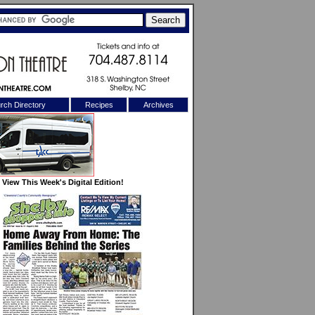
rch Directory
Recipes
Archives
X
View This Week's Digital Edition!