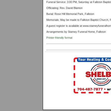
Funeral Service: 3:00 PM, Saturday at Fallston Bapti
Officiating: Rev. David Blanton
Burial: Rose Hill Memorial Park, Fallston
Memorials: May be made to Fallston Baptist Church, 
A guest register is available at www.stameyfuneralh
Arrangements by Stamey Funeral Home, Fallston
Printer-friendly format