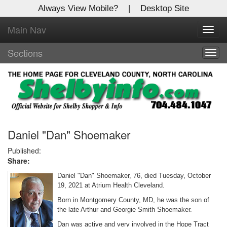
Always View Mobile?
|
Desktop Site
Main Nav
X
Toggl
Log In to
navig
Shelby Shopper
Sections
Togg
navig
Welcome to the site. Please login.
Username/Email:
Password:
Daniel "Dan" Shoemaker
Published:
Share:
Login
Daniel "Dan" Shoemaker, 76, died Tuesday, October
Not a Member?
19, 2021 at Atrium Health Cleveland.
Born in Montgomery County, MD, he was the son of
Click
here
to register!
the late Arthur and Georgie Smith Shoemaker.
Forgot your username or password?
Click Here
Dan was active and very involved in the Hope Tract