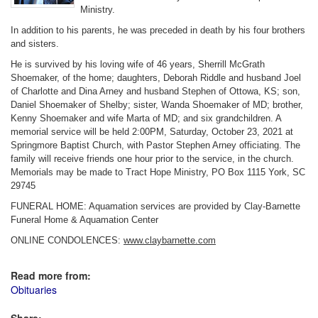
Ministry.
In addition to his parents, he was preceded in death by his four brothers
and sisters.
He is survived by his loving wife of 46 years, Sherrill McGrath
Shoemaker, of the home; daughters, Deborah Riddle and husband Joel
of Charlotte and Dina Arney and husband Stephen of Ottowa, KS; son,
Daniel Shoemaker of Shelby; sister, Wanda Shoemaker of MD; brother,
Kenny Shoemaker and wife Marta of MD; and six grandchildren. A
memorial service will be held 2:00PM, Saturday, October 23, 2021 at
Springmore Baptist Church, with Pastor Stephen Arney officiating. The
family will receive friends one hour prior to the service, in the church.
Memorials may be made to Tract Hope Ministry, PO Box 1115 York, SC
29745
FUNERAL HOME: Aquamation services are provided by Clay-Barnette
Funeral Home & Aquamation Center
ONLINE CONDOLENCES:
www.claybarnette.com
Read more from:
Obituaries