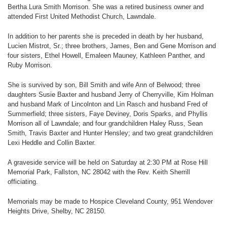
Bertha Lura Smith Morrison. She was a retired business owner and
attended First United Methodist Church, Lawndale.
In addition to her parents she is preceded in death by her husband,
Lucien Mistrot, Sr.; three brothers, James, Ben and Gene Morrison and
four sisters, Ethel Howell, Emaleen Mauney, Kathleen Panther, and
Ruby Morrison.
She is survived by son, Bill Smith and wife Ann of Belwood; three
daughters Susie Baxter and husband Jerry of Cherryville, Kim Holman
and husband Mark of Lincolnton and Lin Rasch and husband Fred of
Summerfield; three sisters, Faye Deviney, Doris Sparks, and Phyllis
Morrison all of Lawndale; and four grandchildren Haley Russ, Sean
Smith, Travis Baxter and Hunter Hensley; and two great grandchildren
Lexi Heddle and Collin Baxter.
A graveside service will be held on Saturday at 2:30 PM at Rose Hill
Memorial Park, Fallston, NC 28042 with the Rev. Keith Sherrill
officiating.
Memorials may be made to Hospice Cleveland County, 951 Wendover
Heights Drive, Shelby, NC 28150.