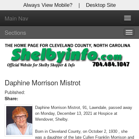
Always View Mobile?
|
Desktop Site
Main Nav
X
Toggl
Log In to
navig
Shelby Shopper
Sections
Togg
navig
Welcome to the site. Please login.
Username/Email:
Password:
Daphine Morrison Mistrot
Published:
Share:
Login
Daphine Morrison Mistrot, 91, Lawndale, passed away
Not a Member?
on Monday, December 13, 2021 at Hospice at
Wendover, Shelby.
Click
here
to register!
Born in Cleveland County, on October 2, 1930 , she
Forgot your username or password?
Click Here
was a daughter of the late Cullen Franklin Morrison and