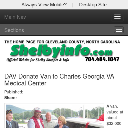
Always View Mobile?
|
Desktop Site
Main Nav
X
Toggl
Log In to
navig
Shelby Shopper
Sections
Togg
navig
Welcome to the site. Please login.
Username/Email:
Password:
DAV Donate Van to Charles Georgia VA
Medical Center
Login
Published:
Share:
Not a Member?
A van,
valued at
Click
here
to register!
about
$32,000,
Forgot your username or password?
Click Here