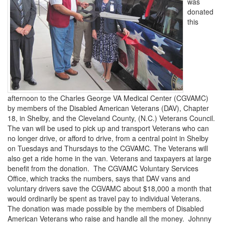
was
donated
this
afternoon to the Charles George VA Medical Center (CGVAMC)
by members of the Disabled American Veterans (DAV), Chapter
18, in Shelby, and the Cleveland County, (N.C.) Veterans Council.
The van will be used to pick up and transport Veterans who can
no longer drive, or afford to drive, from a central point in Shelby
on Tuesdays and Thursdays to the CGVAMC. The Veterans will
also get a ride home in the van. Veterans and taxpayers at large
benefit from the donation. The CGVAMC Voluntary Services
Office, which tracks the numbers, says that DAV vans and
voluntary drivers save the CGVAMC about $18,000 a month that
would ordinarily be spent as travel pay to individual Veterans.
The donation was made possible by the members of Disabled
American Veterans who raise and handle all the money. Johnny