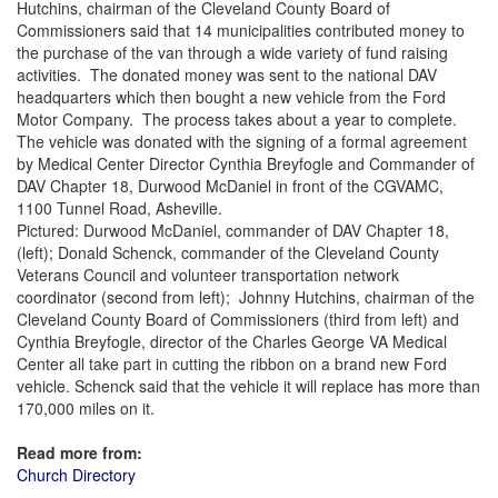
Hutchins, chairman of the Cleveland County Board of
Commissioners said that 14 municipalities contributed money to
the purchase of the van through a wide variety of fund raising
activities. The donated money was sent to the national DAV
headquarters which then bought a new vehicle from the Ford
Motor Company. The process takes about a year to complete.
The vehicle was donated with the signing of a formal agreement
by Medical Center Director Cynthia Breyfogle and Commander of
DAV Chapter 18, Durwood McDaniel in front of the CGVAMC,
1100 Tunnel Road, Asheville.
Pictured: Durwood McDaniel, commander of DAV Chapter 18,
(left); Donald Schenck, commander of the Cleveland County
Veterans Council and volunteer transportation network
coordinator (second from left); Johnny Hutchins, chairman of the
Cleveland County Board of Commissioners (third from left) and
Cynthia Breyfogle, director of the Charles George VA Medical
Center all take part in cutting the ribbon on a brand new Ford
vehicle. Schenck said that the vehicle it will replace has more than
170,000 miles on it.
Read more from:
Church Directory