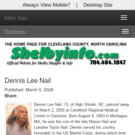
Always View Mobile?
|
Desktop Site
Main Nav
X
Toggl
Log In to
navig
Shelby Shopper
Sections
Togg
navig
Welcome to the site. Please login.
Username/Email:
Password:
Dennis Lee Nail
Published: March 5, 2026
Share:
Login
Dennis Lee Nail, 72, of High Shoals, NC, passed away
Not a Member?
on March 2, 2026 at CaroMont Regional Medical
Center in Gastonia. Born August 6, 1953 in Montague,
Click
here
to register!
MA, he was the son of the late Marion Nail and
Lorraine Taylor Nail. Dennis served his country
Forgot your username or password?
Click Here
honorably in the US Marine Corps, during which time