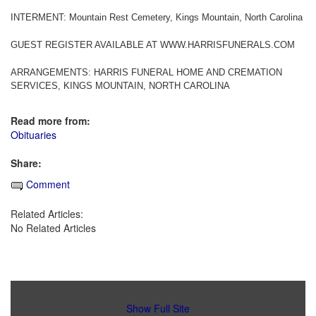
INTERMENT: Mountain Rest Cemetery, Kings Mountain, North Carolina
GUEST REGISTER AVAILABLE AT WWW.HARRISFUNERALS.COM
ARRANGEMENTS: HARRIS FUNERAL HOME AND CREMATION
SERVICES, KINGS MOUNTAIN, NORTH CAROLINA
Read more from:
Obituaries
Share:
Comment
Related Articles:
No Related Articles
Show Full Site