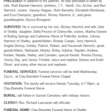
PRECEDED:
In addition to his parents, he was preceded in death by
wife, Ruth Barnett Hamrick; brothers, J.T., Harrill, Jim, Archie, and Ben
Hamrick; sisters, Vassey Hoppes, Ruth Barnette, Elizabeth Morehead,
and Eva Champion; grandson, Rickey Hamrick Jr.; and great-
granddaughter, Alyssa Bourgeois
SURVIVED:
He is survived by his son, Rickey Hamrick and wife Julie
of Shelby; daughter, Della Proctor of Cherryville; sisters, Martha Greene
of Boiling Springs and Catherine Oliver of Polkville; brother, Johnny
Hamrick of Shelby; grandchildren, Brandy Canipe, Jerry Hamrick,
Angela Dorsey, Ashley, Patrick, Robert, and Savannah Hamrick; great-
grandchildren, Nathaniel, Atlanta, Briley, Adyline, Hayden, Andrew,
Kenlee, Natalie, Harley, and Camden; special friends, Ronnie Dorsey,
Jimmy Day, and James Trivette; niece and nephew, Denise and Keith
Oliver; and many other nieces and nephews.
FUNERAL SERVICES:
Funeral services will be held Wednesday,
11a.m., at Clay-Barnette Funeral Home Chapel
VISITATION
: The family will receive friends Tuesday, 6-7:30pm, at
Clay-Barnette Funeral Home
BURIAL:
will follow in Sunset Cemetery with military honor's
CLERGY:
Rev. Richard Lancaster will officiate
FUNERAL HOME:
Clay-Barnette Funeral Home of Shelby