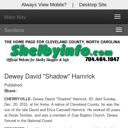
Always View Mobile?
|
Desktop Site
Main Nav
X
Toggl
Log In to
navig
Shelby Shopper
Sections
Togg
navig
Welcome to the site. Please login.
Username/Email:
Password:
Dewey David "Shadow" Hamrick
Published:
Share:
Login
CHERRYVILLE-
Dewey David "Shadow" Hamrick, 83, died Sunday,
Not a Member?
Dec. 20, 2015, at his home. A native of Cleveland County, he was the
son of the late David and Eliza Carswell Hamrick. He worked 45 years
Click
here
to register!
at Doran Textiles, and was a member of Zoar Baptist Church. Dewey
Served in the National Guard.
Forgot your username or password?
Click Here