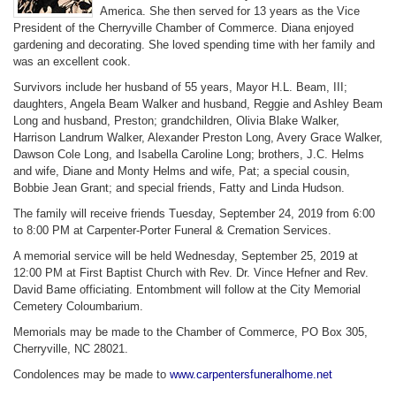
America. She then served for 13 years as the Vice
President of the Cherryville Chamber of Commerce. Diana enjoyed
gardening and decorating. She loved spending time with her family and
was an excellent cook.
Survivors include her husband of 55 years, Mayor H.L. Beam, III;
daughters, Angela Beam Walker and husband, Reggie and Ashley Beam
Long and husband, Preston; grandchildren, Olivia Blake Walker,
Harrison Landrum Walker, Alexander Preston Long, Avery Grace Walker,
Dawson Cole Long, and Isabella Caroline Long; brothers, J.C. Helms
and wife, Diane and Monty Helms and wife, Pat; a special cousin,
Bobbie Jean Grant; and special friends, Fatty and Linda Hudson.
The family will receive friends Tuesday, September 24, 2019 from 6:00
to 8:00 PM at Carpenter-Porter Funeral & Cremation Services.
A memorial service will be held Wednesday, September 25, 2019 at
12:00 PM at First Baptist Church with Rev. Dr. Vince Hefner and Rev.
David Bame officiating. Entombment will follow at the City Memorial
Cemetery Coloumbarium.
Memorials may be made to the Chamber of Commerce, PO Box 305,
Cherryville, NC 28021.
Condolences may be made to
www.carpentersfuneralhome.net