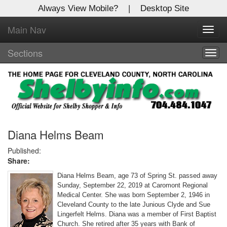
Always View Mobile?
|
Desktop Site
Main Nav
X
Toggl
Log In to
navig
Shelby Shopper
Sections
Togg
navig
Welcome to the site. Please login.
Username/Email:
Password:
Diana Helms Beam
Published:
Share:
Login
Diana Helms Beam, age 73 of Spring St. passed away
Not a Member?
Sunday, September 22, 2019 at Caromont Regional
Medical Center. She was born September 2, 1946 in
Click
here
to register!
Cleveland County to the late Junious Clyde and Sue
Lingerfelt Helms. Diana was a member of First Baptist
Forgot your username or password?
Click Here
Church. She retired after 35 years with Bank of