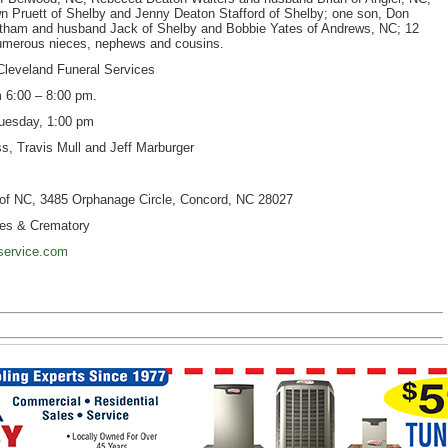
n Pruett of Shelby and Jenny Deaton Stafford of Shelby; one son, Don
 Tatham and husband Jack of Shelby and Bobbie Yates of Andrews, NC; 12
 numerous nieces, nephews and cousins.
t Cleveland Funeral Services
00 – 8:00 pm.
uesday, 1:00 pm
s, Travis Mull and Jeff Marburger
of NC, 3485 Orphanage Circle, Concord, NC 28027
es & Crematory
service.com