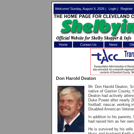
Welcome! Sunday, August 9, 2026 |
Login
|
Register
Home
Contact Us
News
Obi
Log In 
Welcome to th
Don Harold Deaton
Username/Em
Mr. Don Harold Deaton, Sr
native of Gaston County, 
Password:
Deaton had actively atten
Duke Power after nearly 2
football, nascar, working 
Disabled American Veteran
Login
In addition to his parent
had raised him as her own 
Forgot your
He is survived by his wife
Huss and husband Keith o