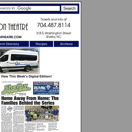
rch Directory
Recipes
Archives
X
View This Week's Digital Edition!