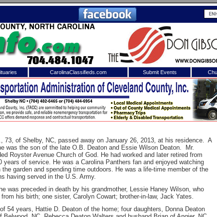
tuaries
CarolinaClassifieds.com
Submit Events
Chu
to
Shelby Shopper
e site. Please login.
Not a Member?
ail:
Click
here
to register!
., 73, of Shelby, NC, passed away on January 26, 2013, at his residence. A
he was the son of the late O.B. Deaton and Essie Wilson Deaton. Mr.
ded Royster Avenue Church of God. He had worked and later retired from
0 years of service. He was a Carolina Panthers fan and enjoyed watching
in the garden and spending time outdoors. He was a life-time member of the
s having served in the U.S. Army.
s, he was preceded in death by his grandmother, Lessie Haney Wilson, who
from his birth; one sister, Carolyn Cowart; brother-in-law, Jack Yates.
 username or password?
Click Here
 of 54 years, Hattie D. Deaton of the home; four daughters, Donna Deaton
f Belwood, NC, Rebecca Deaton Walters and husband Brian of Angier, NC,