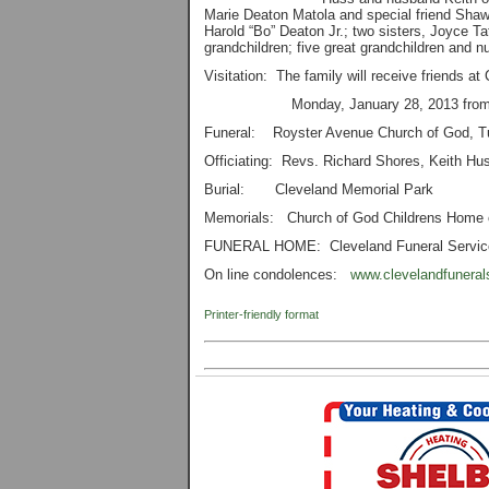
Marie Deaton Matola and special friend Shaw
Harold “Bo” Deaton Jr.; two sisters, Joyce
grandchildren; five great grandchildren and
Visitation: The family will receive friends a
Monday, January 28, 2013 from 6:
Funeral: Royster Avenue Church of God, T
Officiating: Revs. Richard Shores, Keith Hus
Burial: Cleveland Memorial Park
Memorials: Church of God Childrens Home 
FUNERAL HOME: Cleveland Funeral Servic
On line condolences:
www.clevelandfuneral
Printer-friendly format