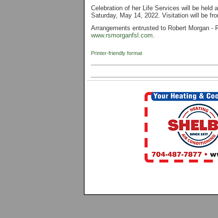
Celebration of her Life Services will be hel
Saturday, May 14, 2022. Visitation will be f
Arrangements entrusted to Robert Morgan - R
www.rsmorganfsl.com
.
Printer-friendly format