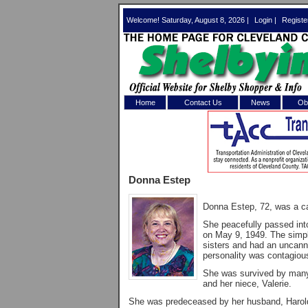
Welcome! Saturday, August 8, 2026 |
Login
|
Registe
Home
Contact Us
News
Obi
Log In 
Welcome to th
Donna Estep
Username/Em
Donna Estep, 72, was a car
Password:
She peacefully passed in
on May 9, 1949. The simple
sisters and had an uncanny 
Login
personality was contagiou
She was survived by many l
and her niece, Valerie.
Forgot your
She was predeceased by her husband, Harold;