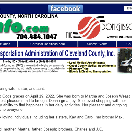
r
tuaries
CarolinaClassifieds.com
Submit Events
Chu
to
Shelby Shopper
e site. Please login.
Not a Member?
ail:
Click
here
to register!
ing wife, sister, and aunt.
to Gods graces on April 19, 2022. She was born to Martha and Joseph Weast
st pleasures in life brought Donna great joy. She loved shopping with her
ability to find happiness in her daily activities. Her pleasant and outgoing
s to everyone.
oving individuals including her sisters, Kay and Carol, her brother Max,
 username or password?
Click Here
 mother, Martha; father, Joseph; brothers, Charles and J.C.