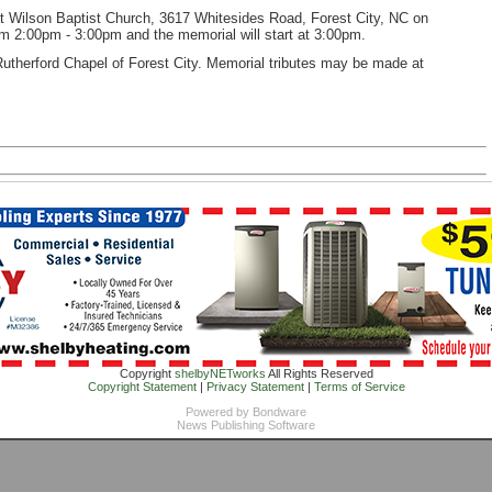
d at Wilson Baptist Church, 3617 Whitesides Road, Forest City, NC on
rom 2:00pm - 3:00pm and the memorial will start at 3:00pm.
utherford Chapel of Forest City. Memorial tributes may be made at
Copyright
shelbyNETworks
All Rights Reserved
Copyright Statement
|
Privacy Statement
|
Terms of Service
Powered by
Bondware
News Publishing Software