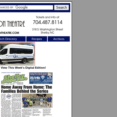
rch Directory
Recipes
Archives
X
View This Week's Digital Edition!