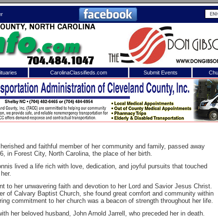
er
tuaries
CarolinaClassifieds.com
Submit Events
Chu
to
Shelby Shopper
e site. Please login.
Not a Member?
ail:
Click
here
to register!
 cherished and faithful member of her community and family, passed away
 in Forest City, North Carolina, the place of her birth.
is lived a life rich with love, dedication, and joyful pursuits that touched
 her.
nt to her unwavering faith and devotion to her Lord and Savior Jesus Christ.
er of Calvary Baptist Church, she found great comfort and community within
ring commitment to her church was a beacon of strength throughout her life.
 username or password?
Click Here
ith her beloved husband, John Arnold Jarrell, who preceded her in death.