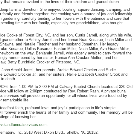
ly that remains evident in the lives of their children and grandchildren.
deep familial devotion. She enjoyed bowling, square dancing, camping, and
er family and friends together. Her cooking was a source of joy and fellowship
n gardening, carefully tending to her flowers with the patience and care that
 spending time with her family, especially her grandchildren, who brought
ce Cooke of Forest City, NC, and her son, Curtis Jarrell, along with his wife,
 grandmother to Ashley Jarrell and her fiancé Brad Kosarue, Leah Miller and
e Shawna, and Natalie Fletcher and her husband Jonathan. Her legacy
Luke Kosarue, Dallas Kosarue, Easton Miller, Noah Miller, Ava Grace Miller,
ewborn on the way, Benjamin Jarrell, who eagerly await to carry forward the
vingly remembered by her sister, Eunice Ann Crocker Melton, and her
law, Betty Burchfield Crocker of Pittsboro, NC.
, John Arnold Jarrell; her parents, Archie Edward Crocker and Sudie
e Edward Crocker Jr.; and her sisters, Nellie Elizabeth Crocker Crook and
 in death.
 2026, from 1:00 PM to 2:00 PM at Calvary Baptist Church located at 320 Old
vice will follow at 2:00pm conducted by Rev. Robert Rash. A private burial
e services will provide an opportunity for all whose lives were touched by
r remarkable life.
adfast faith, profound love, and joyful participation in life's simple
ill forever enrich the hearts of her family and community. Her memory will be
vilege of knowing her.
velandfuneralservices.com
.
rematory, Inc. 2518 West Dixon Blvd., Shelby, NC 28152.