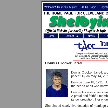
Welcome! Thursday, August 6, 2026 |
Login
|
Regist
Home
Contact Us
News
Obi
Log In 
Welcome to th
Donnis Crocker Jarrel
Username/Em
Donnis Crocker Jarrell, a
Password:
peacefully on May 14, 2026,
Born on June 18, 1931, Donn
the hearts of all who knew
Login
Donnis' life was a testame
A proud and faithful memb
its congregation. Her endu
Forgot your
She shared nearly five decades of marriage w