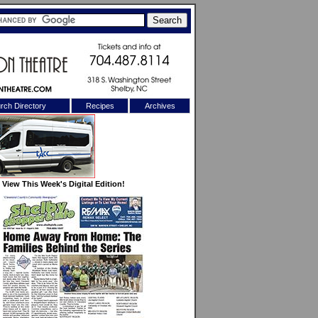
rch Directory
Recipes
Archives
X
View This Week's Digital Edition!