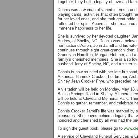
Together, they built a legacy of love and fami
Donnis was a woman of varied interests and 
playing cards, activities that often brought h
for her loved ones, and she took great pride i
reflected her spirit. Above all, she treasured
immense happiness to her life.
She is survived by her devoted daughter, Jani
Audrey, of Shelby, NC. Donnis was a beloved
her husband Aaron, John Jarrell and his wif
continues through eight great-grandchildren: 
Gracelynn Hamilton, Morgan Fletcher, and a n
family's cherished memories. She is also lo
husband Jerry of Shelby, NC, and a sister-in-
Donnis is now reunited with her late husband
Arkansas Hamrick Crocker; her brother, Archi
Shirley Jean Crocker Frye, who preceded her
A visitation will be held on Monday, May 18,
Boiling Springs Road in Shelby. A funeral ser
will be held at Cleveland Memorial Park. Thes
Donnis to gather, remember, and celebrate he
Donnis Crocker Jarrell's life was marked by ste
pleasures. She leaves behind a legacy that w
honored and cherished by all who had the pri
To sign the guest book, please go to
www.cle
A service of Cleveland Funeral Services & C