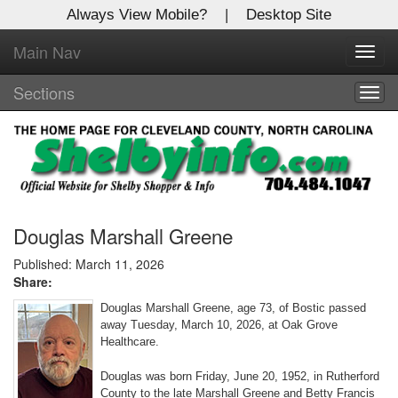
Always View Mobile?
|
Desktop Site
Main Nav
X
Toggl
Log In to
navig
Shelby Shopper
Sections
Togg
navig
Welcome to the site. Please login.
Username/Email:
Password:
Douglas Marshall Greene
Published: March 11, 2026
Share:
Login
Douglas Marshall Greene, age 73, of Bostic passed
Not a Member?
away Tuesday, March 10, 2026, at Oak Grove
Healthcare.
Click
here
to register!
Douglas was born Friday, June 20, 1952, in Rutherford
Forgot your username or password?
Click Here
County to the late Marshall Greene and Betty Francis