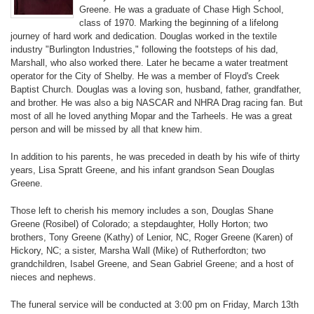
Greene. He was a graduate of Chase High School,
class of 1970. Marking the beginning of a lifelong
journey of hard work and dedication. Douglas worked in the textile
industry "Burlington Industries," following the footsteps of his dad,
Marshall, who also worked there. Later he became a water treatment
operator for the City of Shelby. He was a member of Floyd's Creek
Baptist Church. Douglas was a loving son, husband, father, grandfather,
and brother. He was also a big NASCAR and NHRA Drag racing fan. But
most of all he loved anything Mopar and the Tarheels. He was a great
person and will be missed by all that knew him.
In addition to his parents, he was preceded in death by his wife of thirty
years, Lisa Spratt Greene, and his infant grandson Sean Douglas
Greene.
Those left to cherish his memory includes a son, Douglas Shane
Greene (Rosibel) of Colorado; a stepdaughter, Holly Horton; two
brothers, Tony Greene (Kathy) of Lenior, NC, Roger Greene (Karen) of
Hickory, NC; a sister, Marsha Wall (Mike) of Rutherfordton; two
grandchildren, Isabel Greene, and Sean Gabriel Greene; and a host of
nieces and nephews.
The funeral service will be conducted at 3:00 pm on Friday, March 13th