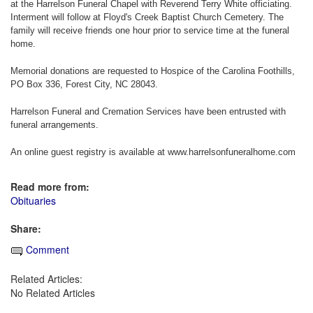
at the Harrelson Funeral Chapel with Reverend Terry White officiating.
Interment will follow at Floyd's Creek Baptist Church Cemetery. The
family will receive friends one hour prior to service time at the funeral
home.
Memorial donations are requested to Hospice of the Carolina Foothills,
PO Box 336, Forest City, NC 28043.
Harrelson Funeral and Cremation Services have been entrusted with
funeral arrangements.
An online guest registry is available at www.harrelsonfuneralhome.com
Read more from:
Obituaries
Share:
Comment
Related Articles:
No Related Articles