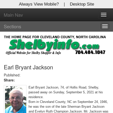
Always View Mobile?
|
Desktop Site
Main Nav
X
Toggl
Log In to
navig
Shelby Shopper
Sections
Togg
navig
Welcome to the site. Please login.
Username/Email:
Password:
Earl Bryant Jackson
Published:
Share:
Login
Earl Bryant Jackson, 74, of Hollis Road, Shelby,
Not a Member?
passed away on Sunday, September 5, 2021 at his
residence.
Click
here
to register!
Born in Cleveland County, NC on September 24, 1946,
he was the son of the late Sherman Bryant Jackson
Forgot your username or password?
Click Here
and Evelyn Ruth Champion Jackson. Mr. Jackson was