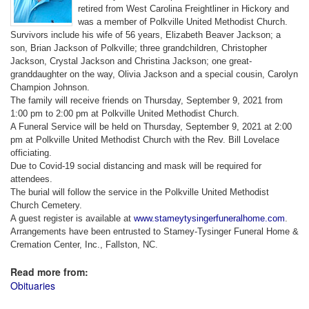
retired from West Carolina Freightliner in Hickory and
was a member of Polkville United Methodist Church.
Survivors include his wife of 56 years, Elizabeth Beaver Jackson; a
son, Brian Jackson of Polkville; three grandchildren, Christopher
Jackson, Crystal Jackson and Christina Jackson; one great-
granddaughter on the way, Olivia Jackson and a special cousin, Carolyn
Champion Johnson.
The family will receive friends on Thursday, September 9, 2021 from
1:00 pm to 2:00 pm at Polkville United Methodist Church.
A Funeral Service will be held on Thursday, September 9, 2021 at 2:00
pm at Polkville United Methodist Church with the Rev. Bill Lovelace
officiating.
Due to Covid-19 social distancing and mask will be required for
attendees.
The burial will follow the service in the Polkville United Methodist
Church Cemetery.
A guest register is available at
www.stameytysingerfuneralhome.com
.
Arrangements have been entrusted to Stamey-Tysinger Funeral Home &
Cremation Center, Inc., Fallston, NC.
Read more from:
Obituaries