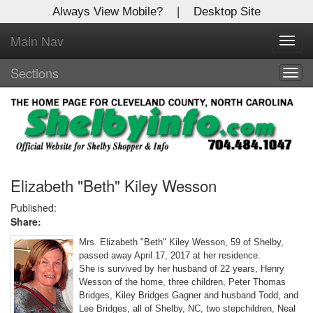
Always View Mobile?
|
Desktop Site
Main Nav
X
Toggl
Log In to
navig
Shelby Shopper
Sections
Togg
navig
Welcome to the site. Please login.
Username/Email:
Password:
Elizabeth "Beth" Kiley Wesson
Published:
Share:
Login
Mrs. Elizabeth "Beth" Kiley Wesson, 59 of Shelby,
Not a Member?
passed away April 17, 2017 at her residence.
She is survived by her husband of 22 years, Henry
Click
here
to register!
Wesson of the home, three children, Peter Thomas
Bridges, Kiley Bridges Gagner and husband Todd, and
Forgot your username or password?
Click Here
Lee Bridges, all of Shelby, NC, two stepchildren, Neal