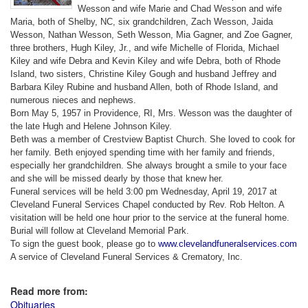
Wesson and wife Marie and Chad Wesson and wife
Maria, both of Shelby, NC, six grandchildren, Zach Wesson, Jaida
Wesson, Nathan Wesson, Seth Wesson, Mia Gagner, and Zoe Gagner,
three brothers, Hugh Kiley, Jr., and wife Michelle of Florida, Michael
Kiley and wife Debra and Kevin Kiley and wife Debra, both of Rhode
Island, two sisters, Christine Kiley Gough and husband Jeffrey and
Barbara Kiley Rubine and husband Allen, both of Rhode Island, and
numerous nieces and nephews.
Born May 5, 1957 in Providence, RI, Mrs. Wesson was the daughter of
the late Hugh and Helene Johnson Kiley.
Beth was a member of Crestview Baptist Church. She loved to cook for
her family. Beth enjoyed spending time with her family and friends,
especially her grandchildren. She always brought a smile to your face
and she will be missed dearly by those that knew her.
Funeral services will be held 3:00 pm Wednesday, April 19, 2017 at
Cleveland Funeral Services Chapel conducted by Rev. Rob Helton. A
visitation will be held one hour prior to the service at the funeral home.
Burial will follow at Cleveland Memorial Park.
To sign the guest book, please go to
www.clevelandfuneralservices.com
A service of Cleveland Funeral Services & Crematory, Inc.
Read more from:
Obituaries