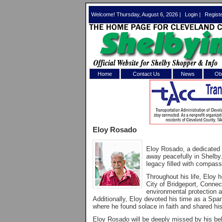
Welcome! Thursday, August 6, 2026 |
Login
|
Regist
Home
Contact Us
News
Obi
Log In 
Welcome to th
Eloy Rosado
Username/Em
Eloy Rosado, a dedicated
Password:
away peacefully in Shelby
legacy filled with compassi
Throughout his life, Eloy h
Login
City of Bridgeport, Connec
environmental protection a
Additionally, Eloy devoted his time as a Spa
where he found solace in faith and shared his
Forgot your
Eloy Rosado will be deeply missed by his b