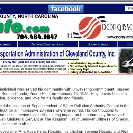
er
tuaries
CarolinaClassifieds.com
Submit Events
Chu
to
Shelby Shopper
e site. Please login.
Not a Member?
ail:
Click
here
to register!
 individual who served his community with unwavering commitment, passed
. Born in Utuado, Puerto Rico, on February 14, 1945, Eloy leaves behind a
on, diligence, and love for his family and friends.
eld the position of Superintendent of Water Pollution Authority Central in the
ticut for an impressive 28 years where he retired. His contributions to
nd public service have left a lasting impact on the community he served.
nish Ministerial Servant at The Kingdom Hall of Jehovah Witness of Shelby,
 beliefs with others.
 username or password?
Click Here
eloved wife, Ana Rosa Perez Rosado, his children Yesenia Rosado and Alex