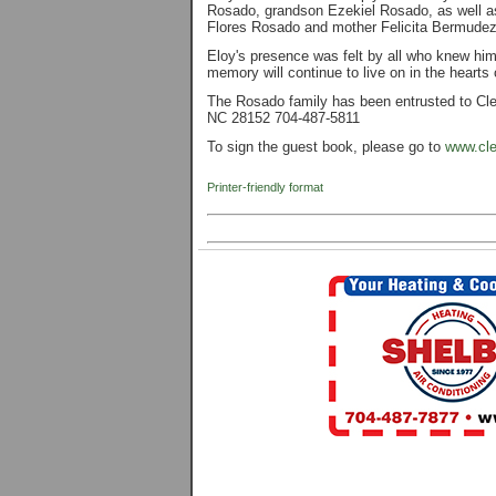
Rosado, grandson Ezekiel Rosado, as well as
Flores Rosado and mother Felicita Bermude
Eloy's presence was felt by all who knew him
memory will continue to live on in the hearts
The Rosado family has been entrusted to Cle
NC 28152 704-487-5811
To sign the guest book, please go to
www.cle
Printer-friendly format