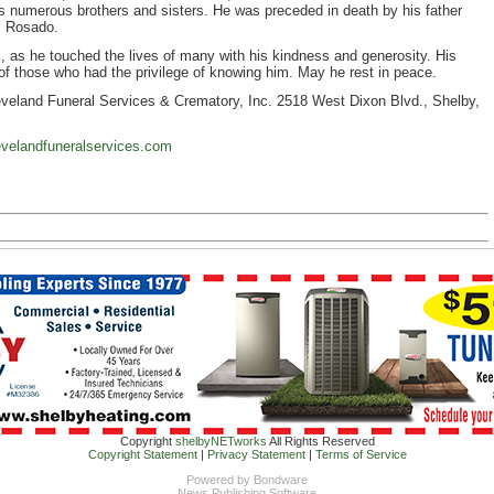
 numerous brothers and sisters. He was preceded in death by his father
z Rosado.
, as he touched the lives of many with his kindness and generosity. His
 of those who had the privilege of knowing him. May he rest in peace.
veland Funeral Services & Crematory, Inc. 2518 West Dixon Blvd., Shelby,
velandfuneralservices.com
Copyright
shelbyNETworks
All Rights Reserved
Copyright Statement
|
Privacy Statement
|
Terms of Service
Powered by
Bondware
News Publishing Software