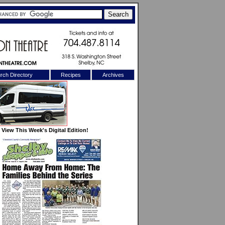
rch Directory
Recipes
Archives
X
View This Week's Digital Edition!