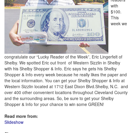
with
$100.
This
week we
congratulate our “Lucky Reader of the Week”, Eric Lingerfelt of
Shelby. We spotted Eric out front of Western Sizzlin in Shelby
with his Shelby Shopper & Info. Eric says he gets his Shelby
Shopper & Info every week because he really likes the paper and
the local information. You can get your Shelby Shopper & Info at
Western Sizzlin located at 1712 East Dixon Blvd.Shelby, N.C. and
over 400 other convenient locations throughout Cleveland County
and the surrounding areas. So, be sure to get your Shelby
Shopper & Info for your chance to win some GREEN!
Read more from:
Slideshow