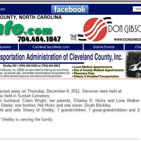
ster
tuaries
CarolinaClassifieds.com
Submit Events
Chu
to
Shelby Shopper
e site. Please login.
Not a Member?
ail:
Click
here
to register!
passed away on Thursday, December 8, 2011. Services were held at
as held in Sunset Cemetery.
r husband, Colon Wright; her parents, Charles D. Hicks and Lorie Walker
Sheila; one brother, Hal Hicks and one sister, Dinah Blickley.
t and wife Sherry of Shelby; 7 grandchildren; 7 great-grandchildren and 3
Shelby is serving the family.
 username or password?
Click Here