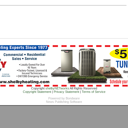
Copyright
shelbyNETworks
All Rights Reserved
Copyright Statement
|
Privacy Statement
|
Terms of Service
Powered by
Bondware
News Publishing Software