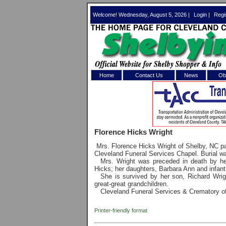
Welcome! Wednesday, August 5, 2026 |
Login
|
Regi
Home
Contact Us
News
Obi
Log In 
Welcome to th
Florence Hicks Wright
Username/Em
Mrs. Florence Hicks Wright of Shelby, NC 
Cleveland Funeral Services Chapel. Burial w
Password:
Mrs. Wright was preceded in death by he
Hicks; her daughters, Barbara Ann and infant 
She is survived by her son, Richard Wrigh
great-great grandchildren.
Login
Cleveland Funeral Services & Crematory of 
Printer-friendly format
Forgot your