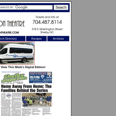
rch Directory
Recipes
Archives
X
View This Week's Digital Edition!