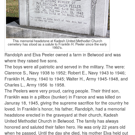
This memorial headstone at Kadesh United Methodist Church
cemetery has stood as a salute to Franklin H. Peeler since the early
1950’s.
Randolph and Elva Peeler owned a farm in Belwood and was
where they raised five sons.
The boys were all patriotic and served in the military. The were:
Clarence S., Navy 1938 to 1952; Robert E., Navy 1943 to 1946;
Franklin H, Army, 1940 to 1945; Walter H., Army 1945-1948, and
Charles L., Army 1956 to 1958.
The Peelers were very proud, caring people. Their third son,
Franklin was in a pillbox (bunker) in France and was killed on
Januray 18, 1945, giving the supreme sacrifice for the country he
loved. In Franklin’s honor, his father, Randolph, had a memorial
headstone erected in the graveyard at their church, Kadesh
United Methodist Church in Belwood. The family has always
honored and saluted their fallen hero. He was only 22 years old
when he passed. Until the day she died, his mother Elva held out