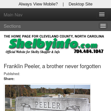
Always View Mobile?
|
Desktop Site
Main Nav
X
Toggl
Log In to
navig
Shelby Shopper
Sections
Togg
navig
Welcome to the site. Please login.
Username/Email:
Password:
Franklin Peeler, a brother never forgotten
Published:
Share:
Login
Not a Member?
Click
here
to register!
Forgot your username or password?
Click Here