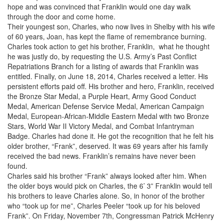
hope and was convinced that Franklin would one day walk
through the door and come home.
Their youngest son, Charles, who now lives in Shelby with his wife
of 60 years, Joan, has kept the flame of remembrance burning.
Charles took action to get his brother, Franklin, what he thought
he was justly do, by requesting the U.S. Army’s Past Conflict
Repatriations Branch for a listing of awards that Franklin was
entitled. Finally, on June 18, 2014, Charles received a letter. His
persistent efforts paid off. His brother and hero, Franklin, received
the Bronze Star Medal, a Purple Heart, Army Good Conduct
Medal, American Defense Service Medal, American Campaign
Medal, European-African-Middle Eastern Medal with two Bronze
Stars, World War II Victory Medal, and Combat Infantryman
Badge. Charles had done it. He got the recognition that he felt his
older brother, “Frank”, deserved. It was 69 years after his family
received the bad news. Franklin’s remains have never been
found.
Charles said his brother “Frank” always looked after him. When
the older boys would pick on Charles, the 6’ 3” Franklin would tell
his brothers to leave Charles alone. So, in honor of the brother
who “took up for me”, Charles Peeler “took up for his beloved
Frank”. On Friday, November 7th, Congressman Patrick McHenry