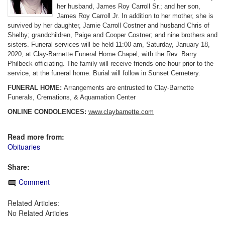
her husband, James Roy Carroll Sr.; and her son,
James Roy Carroll Jr. In addition to her mother, she is
survived by her daughter, Jamie Carroll Costner and husband Chris of
Shelby; grandchildren, Paige and Cooper Costner; and nine brothers and
sisters. Funeral services will be held 11:00 am, Saturday, January 18,
2020, at Clay-Barnette Funeral Home Chapel, with the Rev. Barry
Philbeck officiating. The family will receive friends one hour prior to the
service, at the funeral home. Burial will follow in Sunset Cemetery.
FUNERAL HOME:
Arrangements are entrusted to Clay-Barnette
Funerals, Cremations, & Aquamation Center
ONLINE CONDOLENCES:
www.claybarnette.com
Read more from:
Obituaries
Share:
Comment
Related Articles:
No Related Articles