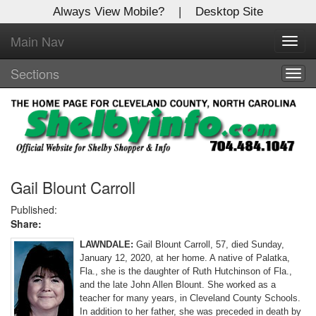
Always View Mobile?
|
Desktop Site
Main Nav
X
Toggl
Log In to
navig
Shelby Shopper
Sections
Togg
navig
Welcome to the site. Please login.
Username/Email:
Password:
Gail Blount Carroll
Published:
Share:
Login
LAWNDALE:
Gail Blount Carroll, 57, died Sunday,
Not a Member?
January 12, 2020, at her home. A native of Palatka,
Fla., she is the daughter of Ruth Hutchinson of Fla.,
Click
here
to register!
and the late John Allen Blount. She worked as a
teacher for many years, in Cleveland County Schools.
Forgot your username or password?
Click Here
In addition to her father, she was preceded in death by