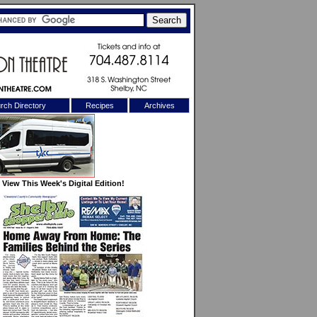
rch Directory
Recipes
Archives
X
View This Week's Digital Edition!