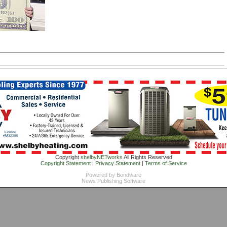
Copyright
shelbyNETworks
All Rights Reserved
Copyright Statement
|
Privacy Statement
|
Terms of Service
Powered by
Bondware
News Publishing Software