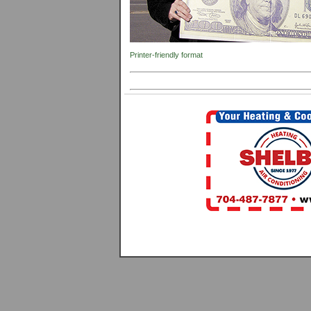
Printer-friendly format