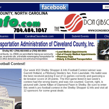
er
tuaries
CarolinaClassifieds.com
Submit Events
Chu
to
Shelby Shopper
e site. Please login.
Not a Member?
otball Contest!
ail:
Click
here
to register!
Our week #10 Shelby Shopper & Info Football Contest winner was
Garrett Holland, a Pittsburg Steelers fan, from Lawndale. His ballot was
the best received picking 9 out of 11 games correctly and guessing a
tie-breaker score of 28 points. The #10 game listed in last week’s
contest had the wrong teams and was not counted. Garrett, right, is
pictured with Jamie Killian of Diamond Pawn in Shelby. Be sure to enter
this week’s pro football contest in the Shelby Shopper & Info and visit all
12 sponsors for some great deals.
 username or password?
Click Here