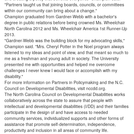
"Partners taught us that joining boards, councils, or committees
within our community can bring about a change."
Champion graduated from Gardner-Webb with a bachelor's
degree in public relations before being crowned Ms. Wheelchair
North Carolina 2012 and Ms. Wheelchair America 1st Runner-Up
2013.
"Gardner-Webb was the building block for my advocating skills,"
Champion said. "Mrs. Cheryl Potter in the Noel program always
listened to my ideas and point of view, and that meant so much to
me as a freshman and young adult in society. The University
presented me with opportunities and helped me overcome
challenges I never knew I would face or accomplish with my
disability."
For more information on Partners in Policymaking and the N.C.
Council on Developmental Disabilities, visit nccdd.org.
The North Carolina Council on Developmental Disabilities works
collaboratively across the state to assure that people with
intellectual and developmental disabilities (I/DD) and their families
participate in the design of and have access to needed
community services, individualized supports and other forms of
assistance that promote self-determination, independence,
productivity and inclusion in all areas of community life.