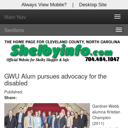
Always View Mobile?
|
Desktop Site
Main Nav
X
Toggl
Log In to
navig
Shelby Shopper
Sections
Togg
navig
Welcome to the site. Please login.
Username/Email:
Password:
GWU Alum pursues advocacy for the
disabled
Login
Published:
Share:
Not a Member?
Gardner-Webb
alumna Kristian
Click
here
to register!
Champion
(2011)
Forgot your username or password?
Click Here