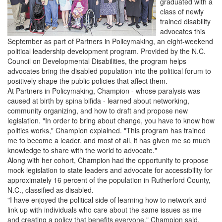
graduated with a
class of newly
trained disability
advocates this
September as part of Partners in Policymaking, an eight-weekend
political leadership development program. Provided by the N.C.
Council on Developmental Disabilities, the program helps
advocates bring the disabled population into the political forum to
positively shape the public policies that affect them.
At Partners in Policymaking, Champion - whose paralysis was
caused at birth by spina bifida - learned about networking,
community organizing, and how to draft and propose new
legislation. "In order to bring about change, you have to know how
politics works," Champion explained. "This program has trained
me to become a leader, and most of all, it has given me so much
knowledge to share with the world to advocate."
Along with her cohort, Champion had the opportunity to propose
mock legislation to state leaders and advocate for accessibility for
approximately 16 percent of the population in Rutherford County,
N.C., classified as disabled.
"I have enjoyed the political side of learning how to network and
link up with individuals who care about the same issues as me
and creating a policy that benefits everyone," Champion said.