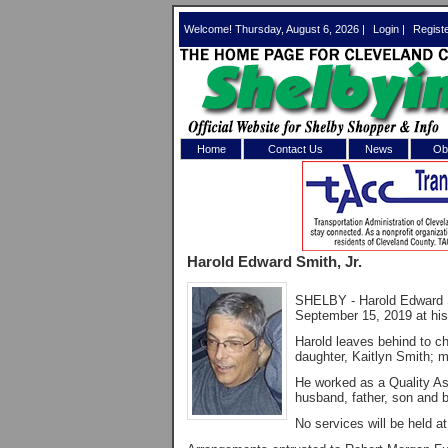
Welcome! Thursday, August 6, 2026 |
Login
|
Regist
Home
Contact Us
News
Obi
Log In 
Welcome to th
Harold Edward Smith, Jr.
Username/Em
SHELBY - Harold Edward S
Password:
September 15, 2019 at his
Harold leaves behind to ch
daughter, Kaitlyn Smith; m
Login
He worked as a Quality As
husband, father, son and br
No services will be held at
Forgot your