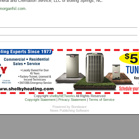
eral and Cremation Service, LLC of Boiling Springs, NC.
morganfsl.com
.
Copyright
shelbyNETworks
All Rights Reserved
Copyright Statement
|
Privacy Statement
|
Terms of Service
Powered by
Bondware
News Publishing Software