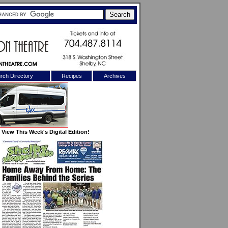
rch Directory
Recipes
Archives
X
View This Week's Digital Edition!