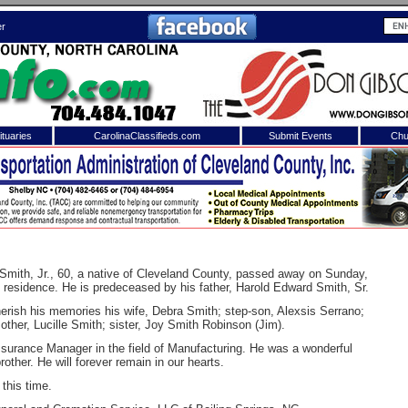
er
tuaries
CarolinaClassifieds.com
Submit Events
Chu
to
Shelby Shopper
e site. Please login.
Not a Member?
ail:
Click
here
to register!
mith, Jr., 60, a native of Cleveland County, passed away on Sunday,
 residence. He is predeceased by his father, Harold Edward Smith, Sr.
erish his memories his wife, Debra Smith; step-son, Alexsis Serrano;
other, Lucille Smith; sister, Joy Smith Robinson (Jim).
surance Manager in the field of Manufacturing. He was a wonderful
other. He will forever remain in our hearts.
 this time.
 username or password?
Click Here