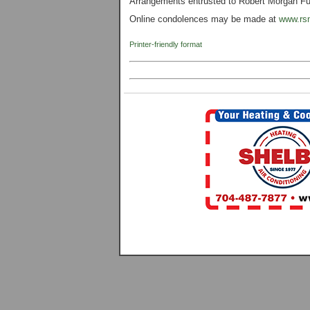
Arrangements entrusted to Robert Morgan Fun
Online condolences may be made at
www.rs
Printer-friendly format