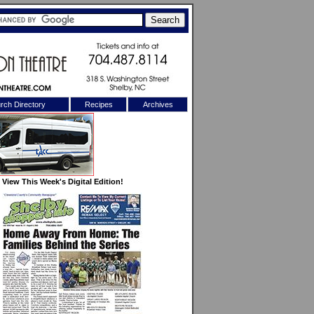
rch Directory
Recipes
Archives
X
View This Week's Digital Edition!