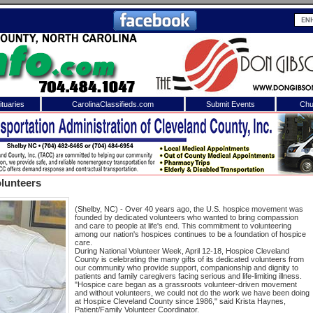
tuaries
CarolinaClassifieds.com
Submit Events
Chu
to
Shelby Shopper
e site. Please login.
Not a Member?
lunteers
ail:
Click
here
to register!
(Shelby, NC) - Over 40 years ago, the U.S. hospice movement was
founded by dedicated volunteers who wanted to bring compassion
and care to people at life's end. This commitment to volunteering
among our nation's hospices continues to be a foundation of hospice
care.
During National Volunteer Week, April 12-18, Hospice Cleveland
County is celebrating the many gifts of its dedicated volunteers from
our community who provide support, companionship and dignity to
patients and family caregivers facing serious and life-limiting illness.
"Hospice care began as a grassroots volunteer-driven movement
and without volunteers, we could not do the work we have been doing
 username or password?
Click Here
at Hospice Cleveland County since 1986," said Krista Haynes,
Patient/Family Volunteer Coordinator.