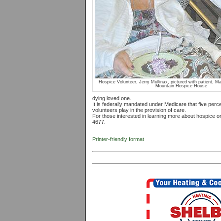
Hospice Volunteer, Jerry Mullinax, pictured with patient, M
Mountain Hospice House
dying loved one.
It is federally mandated under Medicare that five percen
volunteers play in the provision of care.
For those interested in learning more about hospice or
4677.
Printer-friendly format