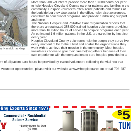
More than 200 volunteers provide more than 10,000 hours per year
to help Hospice Cleveland County care for patients and families in the
community. Hospice volunteers often serve patients and families at
the bedside but they also assist in the office, help raise awareness,
contribute to educational programs, and provide fundraising support
and more.
The National Hospice and Palliative Care Organization reports that
there are an estimated 355,000 trained hospice volunteers providing
more than 16 million hours of service to hospice programs each year.
An estimated 1.6 million patients in the U.S. are cared for by hospice
every year.
Hospice Cleveland County volunteers help the people they serve live
every moment of life to the fullest and enable the organizations they
work with to achieve their mission in the community. Most hospice
ary Hamrick, at Kings
volunteers choose to give their time helping others because of their
own experience with the compassionate care hospice provided to a
t of all patient care hours be provided by trained volunteers reflecting the vital role that
 volunteer opportunities, please visit our website at www.hospicecares.cc or call 704-487-